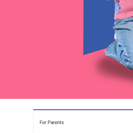
For Parents