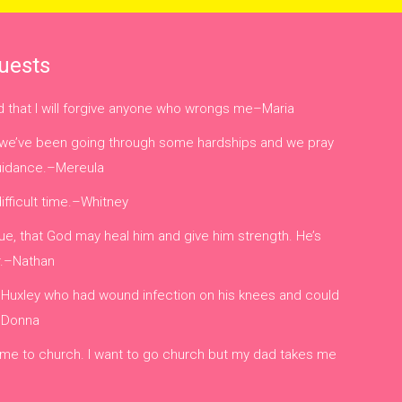
uests
nd that I will forgive anyone who wrongs me–Maria
ly, we’ve been going through some hardships and we pray
guidance.–Mereula
difficult time.–Whitney
e, that God may heal him and give him strength. He’s
r.–Nathan
 Huxley who had wound infection on his knees and could
 –Donna
 me to church. I want to go church but my dad takes me