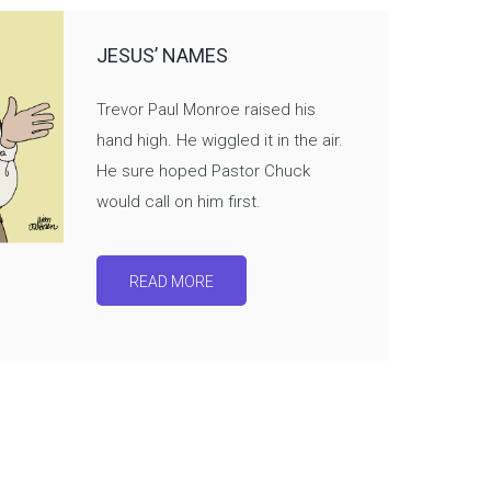
JESUS’ NAMES
Trevor Paul Monroe raised his
hand high. He wiggled it in the air.
He sure hoped Pastor Chuck
would call on him first.
READ MORE