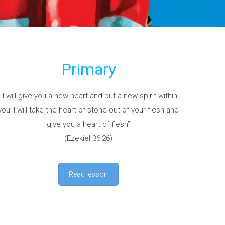
Primary
“I will give you a new heart and put a new spirit within
you; I will take the heart of stone out of your flesh and
give you a heart of flesh”
(Ezekiel 36:26)
Read lesson