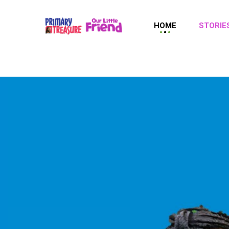
HOME
STORIE