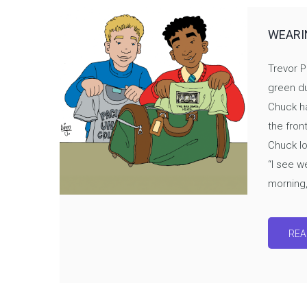
WEARI
Trevor P
green du
Chuck ha
the fron
Chuck lo
“I see we
morning,”
REA