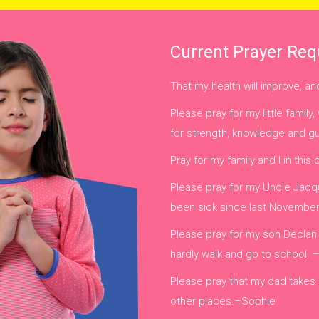
Current Prayer Req
That my health will improve, a
Please pray for my little fami
for strength, knowledge and 
Pray for my family and I in this 
Please pray for my Uncle Jacqu
been sick since last Novembe
Please pray for my son Declan
hardly walk and go to school.
Please pray that my dad takes
other places.–Sophie