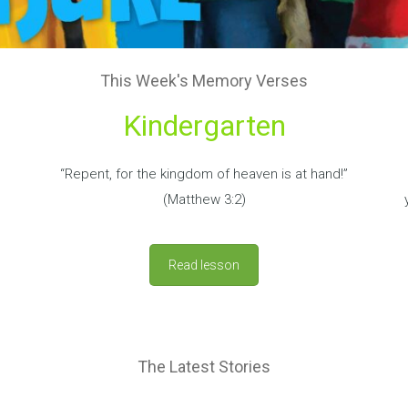
This Week's Memory Verses
Kindergarten
“Repent, for the kingdom of heaven is at hand!”
(Matthew 3:2)
Read lesson
The Latest Stories