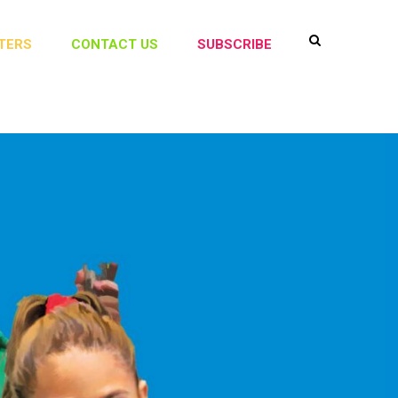
TERS
CONTACT US
SUBSCRIBE