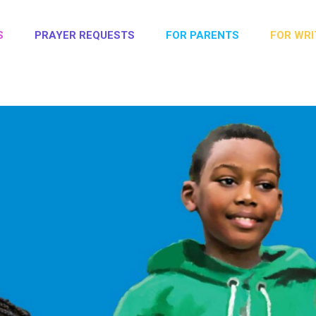
S
PRAYER REQUESTS
FOR PARENTS
FOR WRI