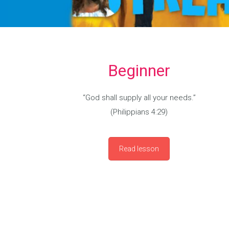
Beginner
“God shall supply all your needs.”
(Philippians 4:29)
Read lesson