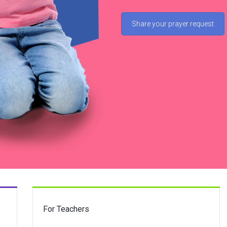
Share your prayer request
For Teachers