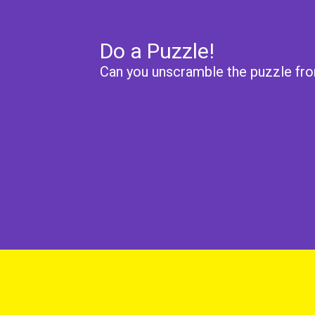
Do a Puzzle!
Can you unscramble the puzzle fro