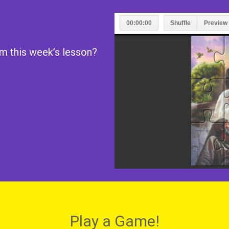
m this week’s lesson?
Play a Game!