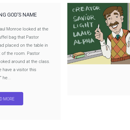
NG GOD’S NAME
aul Monroe looked at the
ffel bag that Pastor
d placed on the table in
t of the room. Pastor
oked around at the class.
 have a visitor this
 he...
D MORE