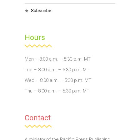
subscribe
Hours
Mon – 8:00 a.m. – 5:30 p.m. MT
Tue – 8:00 a.m. – 5:30 p.m. MT
Wed – 8:00 a.m. – 5:30 p.m. MT
Thu – 8:00 a.m. – 5:30 p.m. MT
Contact
A ministry of the Pacific Press Publishing