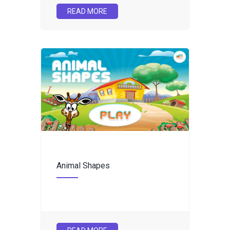
READ MORE
Animal Shapes