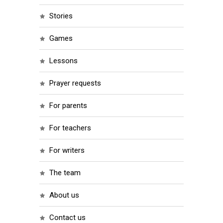
stories
games
lessons
prayer requests
for parents
for teachers
for writers
the team
about us
contact us