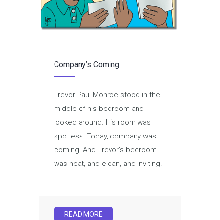
Company’s Coming
Trevor Paul Monroe stood in the
middle of his bedroom and
looked around. His room was
spotless. Today, company was
coming. And Trevor’s bedroom
was neat, and clean, and inviting.
READ MORE