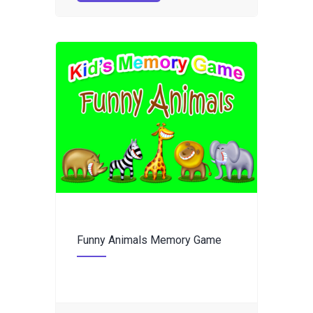
Funny Animals Memory Game