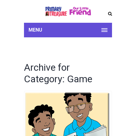
MENU
Archive for
Category: Game