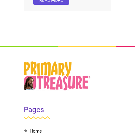
READ MORE
Pages
home