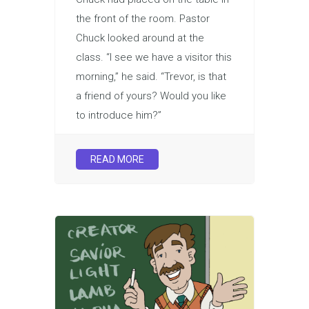
the front of the room. Pastor
Chuck looked around at the
class. “I see we have a visitor this
morning,” he said. “Trevor, is that
a friend of yours? Would you like
to introduce him?”
READ MORE