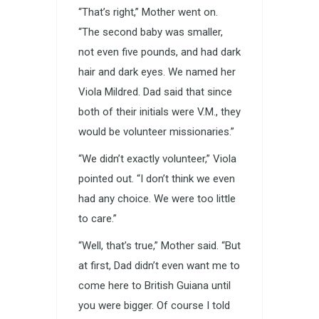
“That’s right,” Mother went on.
“The second baby was smaller,
not even five pounds, and had dark
hair and dark eyes. We named her
Viola Mildred. Dad said that since
both of their initials were V.M., they
would be volunteer missionaries.”
“We didn’t exactly volunteer,” Viola
pointed out. “I don’t think we even
had any choice. We were too little
to care.”
“Well, that’s true,” Mother said. “But
at first, Dad didn’t even want me to
come here to British Guiana until
you were bigger. Of course I told