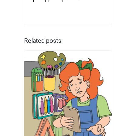
Related posts