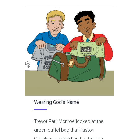
Wearing God’s Name
Trevor Paul Monroe looked at the
green duffel bag that Pastor
Chuck had placed on the table in