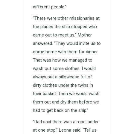
different people.”
“There were other missionaries at
the places the ship stopped who
came out to meet us,” Mother
answered. “They would invite us to
come home with them for dinner.
That was how we managed to
wash out some clothes. I would
always put a pillowcase full of
dirty clothes under the twins in
their basket. Then we would wash
them out and dry them before we
had to get back on the ship.”
“Dad said there was a rope ladder
at one stop,” Leona said. “Tell us