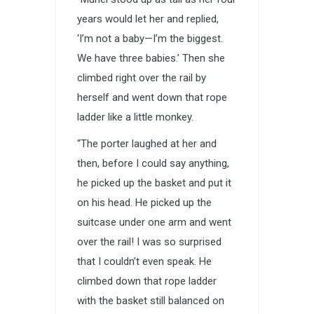
years would let her and replied,
‘I’m not a baby—I’m the biggest.
We have three babies.’ Then she
climbed right over the rail by
herself and went down that rope
ladder like a little monkey.
“The porter laughed at her and
then, before I could say anything,
he picked up the basket and put it
on his head. He picked up the
suitcase under one arm and went
over the rail! I was so surprised
that I couldn’t even speak. He
climbed down that rope ladder
with the basket still balanced on