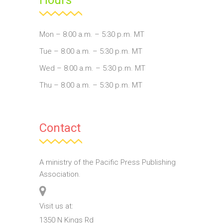
Mon – 8:00 a.m. – 5:30 p.m. MT
Tue – 8:00 a.m. – 5:30 p.m. MT
Wed – 8:00 a.m. – 5:30 p.m. MT
Thu – 8:00 a.m. – 5:30 p.m. MT
Contact
A ministry of the Pacific Press Publishing
Association.
Visit us at:
1350 N Kings Rd