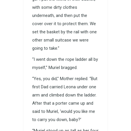
with some dirty clothes
underneath, and then put the
cover over it to protect them. We
set the basket by the rail with one
other small suitcase we were
going to take.”
“I went down the rope ladder all by
myself,” Muriel bragged.
“Yes, you did,” Mother replied. “But
first Dad carried Leona under one
arm and climbed down the ladder.
After that a porter came up and
said to Muriel, ‘would you like me
to carry you down, baby?’
“Muriel stood up as tall as her four