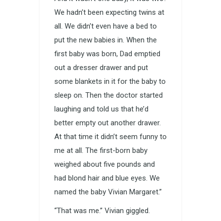
We hadn’t been expecting twins at
all. We didn’t even have a bed to
put the new babies in. When the
first baby was born, Dad emptied
out a dresser drawer and put
some blankets in it for the baby to
sleep on. Then the doctor started
laughing and told us that he’d
better empty out another drawer.
At that time it didn’t seem funny to
me at all. The first-born baby
weighed about five pounds and
had blond hair and blue eyes. We
named the baby Vivian Margaret.”
“That was me.” Vivian giggled.