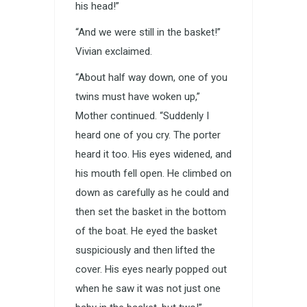
his head!”
“And we were still in the basket!”
Vivian exclaimed.
“About half way down, one of you
twins must have woken up,”
Mother continued. “Suddenly I
heard one of you cry. The porter
heard it too. His eyes widened, and
his mouth fell open. He climbed on
down as carefully as he could and
then set the basket in the bottom
of the boat. He eyed the basket
suspiciously and then lifted the
cover. His eyes nearly popped out
when he saw it was not just one