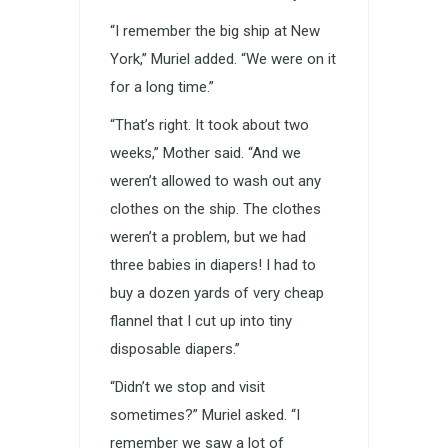
“I remember the big ship at New
York,” Muriel added. “We were on it
for a long time.”
“That’s right. It took about two
weeks,” Mother said. “And we
weren’t allowed to wash out any
clothes on the ship. The clothes
weren’t a problem, but we had
three babies in diapers! I had to
buy a dozen yards of very cheap
flannel that I cut up into tiny
disposable diapers.”
“Didn’t we stop and visit
sometimes?” Muriel asked. “I
remember we saw a lot of