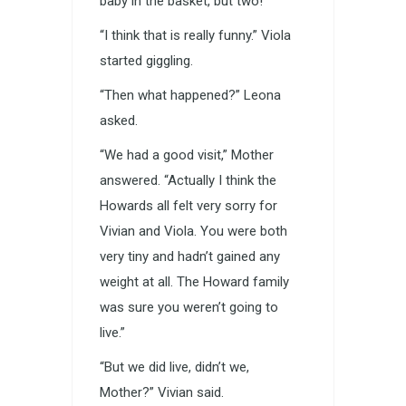
baby in the basket, but two!”
“I think that is really funny.” Viola
started giggling.
“Then what happened?” Leona
asked.
“We had a good visit,” Mother
answered. “Actually I think the
Howards all felt very sorry for
Vivian and Viola. You were both
very tiny and hadn’t gained any
weight at all. The Howard family
was sure you weren’t going to
live.”
“But we did live, didn’t we,
Mother?” Vivian said.