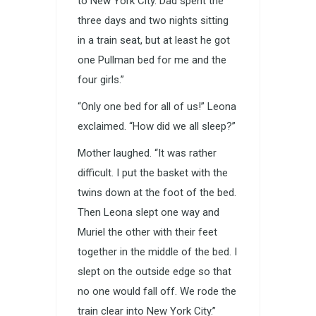
to New York City. Dad spent the
three days and two nights sitting
in a train seat, but at least he got
one Pullman bed for me and the
four girls.”
“Only one bed for all of us!” Leona
exclaimed. “How did we all sleep?”
Mother laughed. “It was rather
difficult. I put the basket with the
twins down at the foot of the bed.
Then Leona slept one way and
Muriel the other with their feet
together in the middle of the bed. I
slept on the outside edge so that
no one would fall off. We rode the
train clear into New York City.”