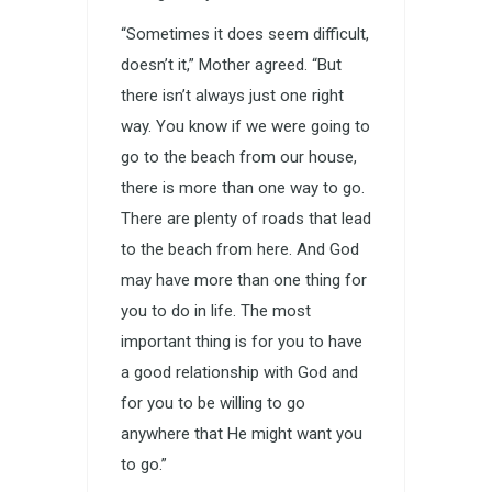
“Sometimes it does seem difficult,
doesn’t it,” Mother agreed. “But
there isn’t always just one right
way. You know if we were going to
go to the beach from our house,
there is more than one way to go.
There are plenty of roads that lead
to the beach from here. And God
may have more than one thing for
you to do in life. The most
important thing is for you to have
a good relationship with God and
for you to be willing to go
anywhere that He might want you
to go.”