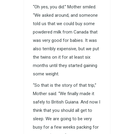
“Oh yes, you did.” Mother smiled.
“We asked around, and someone
told us that we could buy some
powdered milk from Canada that
was very good for babies. It was
also terribly expensive, but we put
the twins on it for at least six
months until they started gaining
some weight.
“So that is the story of that trip,”
Mother said. “We finally made it
safely to British Guiana. And now I
think that you should all get to
sleep. We are going to be very
busy for a few weeks packing for