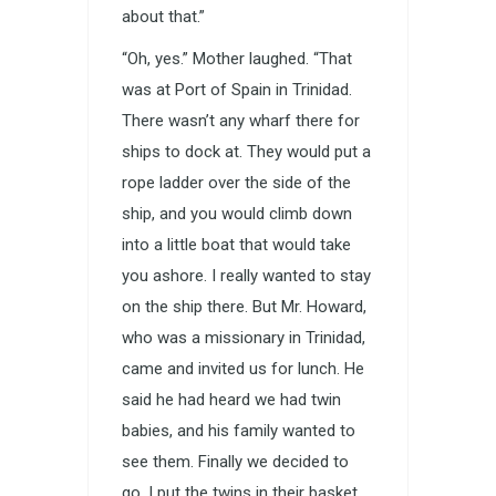
about that.”
“Oh, yes.” Mother laughed. “That
was at Port of Spain in Trinidad.
There wasn’t any wharf there for
ships to dock at. They would put a
rope ladder over the side of the
ship, and you would climb down
into a little boat that would take
you ashore. I really wanted to stay
on the ship there. But Mr. Howard,
who was a missionary in Trinidad,
came and invited us for lunch. He
said he had heard we had twin
babies, and his family wanted to
see them. Finally we decided to
go. I put the twins in their basket,