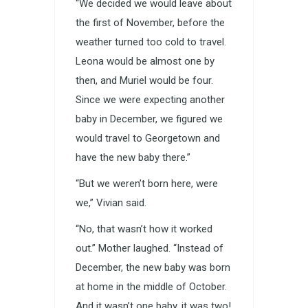
“We decided we would leave about
the first of November, before the
weather turned too cold to travel.
Leona would be almost one by
then, and Muriel would be four.
Since we were expecting another
baby in December, we figured we
would travel to Georgetown and
have the new baby there.”
“But we weren’t born here, were
we,” Vivian said.
“No, that wasn’t how it worked
out.” Mother laughed. “Instead of
December, the new baby was born
at home in the middle of October.
And it wasn’t one baby, it was two!