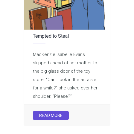
Tempted to Steal
MacKenzie Isabelle Evans
skipped ahead of her mother to
the big glass door of the toy
store. “Can I look in the art aisle
for a while?” she asked over her
shoulder. “Please?”
READ MORE