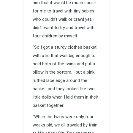
him that it would be much easier
for me to travel with tiny babies
who couldn’t walk or crawl yet. I
didn’t want to try and travel with
four children by myself.
“So I got a sturdy clothes basket
with a lid that was big enough to
hold both of the twins and put a
pillow in the bottom. I put a pink
ruffled lace edge around the
basket, and they looked like two
little dolls when I laid them in their
basket together.
“When the twins were only four
weeks old, we all traveled by train