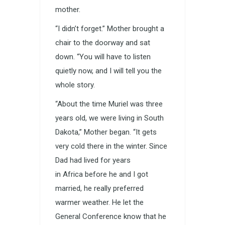
mother.
“I didn’t forget.” Mother brought a
chair to the doorway and sat
down. “You will have to listen
quietly now, and I will tell you the
whole story.
“About the time Muriel was three
years old, we were living in South
Dakota,” Mother began. “It gets
very cold there in the winter. Since
Dad had lived for years
in Africa before he and I got
married, he really preferred
warmer weather. He let the
General Conference know that he