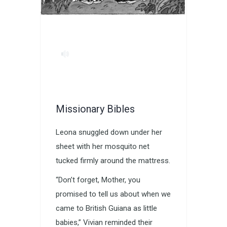
Missionary Bibles
Leona snuggled down under her
sheet with her mosquito net
tucked firmly around the mattress.
“Don’t forget, Mother, you
promised to tell us about when we
came to British Guiana as little
babies,” Vivian reminded their