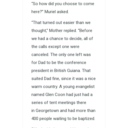
“So how did you choose to come
here?” Muriel asked.
“That turned out easier than we
thought,” Mother replied. “Before
we had a chance to decide, all of
the calls except one were
canceled. The only one left was
for Dad to be the conference
president in British Guiana. That
suited Dad fine, since it was a nice
warm country. A young evangelist
named Glen Coon had just had a
series of tent meetings there
in Georgetown and had more than
400 people waiting to be baptized.