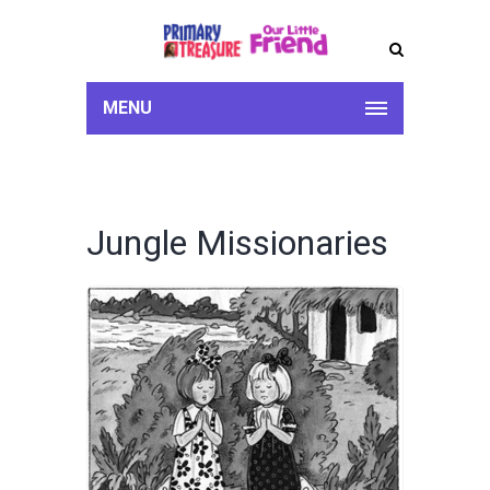
MENU
Jungle Missionaries