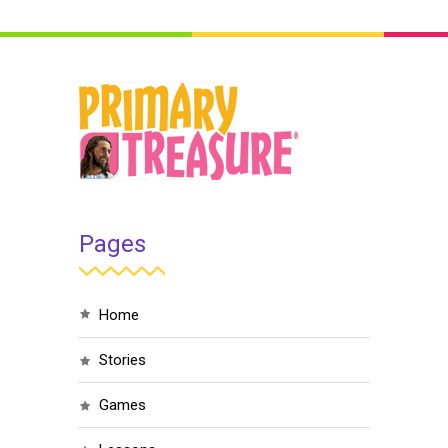
Pages
home
stories
games