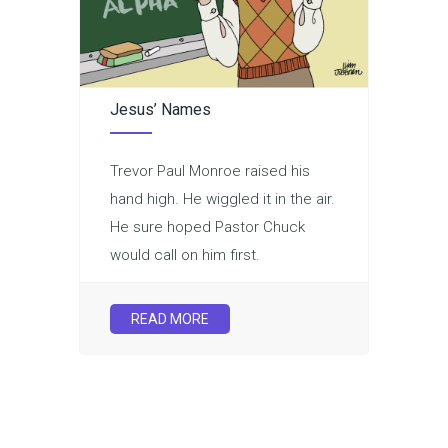
Jesus’ Names
Trevor Paul Monroe raised his
hand high. He wiggled it in the air.
He sure hoped Pastor Chuck
would call on him first.
READ MORE