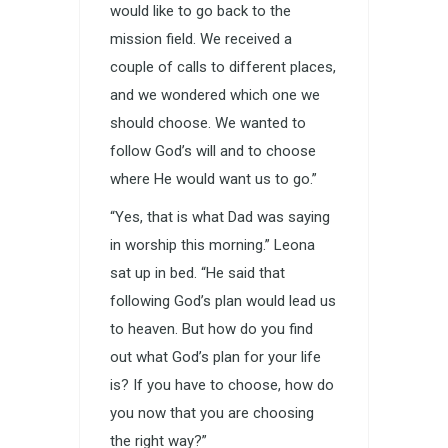
would like to go back to the
mission field. We received a
couple of calls to different places,
and we wondered which one we
should choose. We wanted to
follow God’s will and to choose
where He would want us to go.”
“Yes, that is what Dad was saying
in worship this morning.” Leona
sat up in bed. “He said that
following God’s plan would lead us
to heaven. But how do you find
out what God’s plan for your life
is? If you have to choose, how do
you now that you are choosing
the right way?”