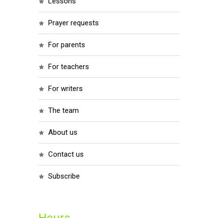
lessons
prayer requests
for parents
for teachers
for writers
the team
about us
contact us
subscribe
Hours