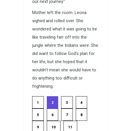
our next journey.”
Mother left the room. Leona
sighed and rolled over. She
wondered what it was going to be
like traveling farr off into the
jungle where the Indians were. She
did want to follow God’s plan for
her life, but she hoped that it
wouldn’t mean she would have to
do anything too difficult or
frightening.
1
2
3
4
5
6
7
8
9
10
11