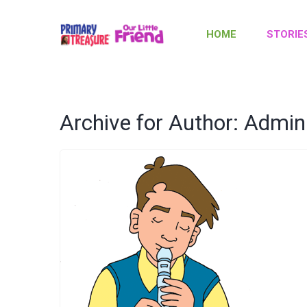
HOME
STORIE
Archive for Author: Admin