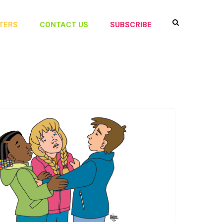
TERS
CONTACT US
SUBSCRIBE