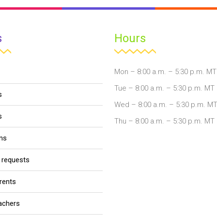
s
Hours
Mon – 8:00 a.m. – 5:30 p.m. MT
Tue – 8:00 a.m. – 5:30 p.m. MT
s
Wed – 8:00 a.m. – 5:30 p.m. M
s
Thu – 8:00 a.m. – 5:30 p.m. MT
ons
r requests
arents
eachers