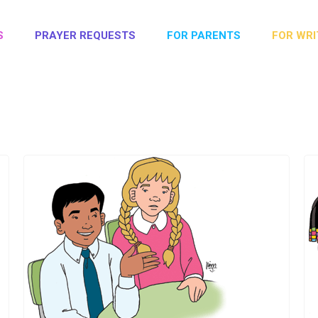
S
PRAYER REQUESTS
FOR PARENTS
FOR WRI