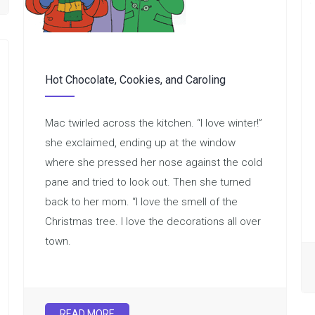
Hot Chocolate, Cookies, and Caroling
Mac twirled across the kitchen. “I love winter!”
she exclaimed, ending up at the window
where she pressed her nose against the cold
pane and tried to look out. Then she turned
back to her mom. “I love the smell of the
Christmas tree. I love the decorations all over
town.
READ MORE