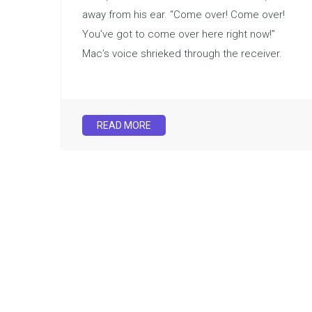
away from his ear. “Come over! Come over!
You’ve got to come over here right now!”
Mac’s voice shrieked through the receiver.
READ MORE