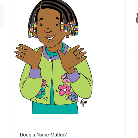
Does a Name Matter?