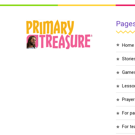
Page
home
storie
game
less
praye
for p
for t