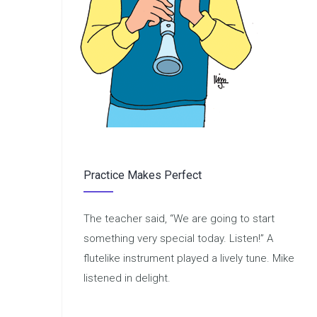
Practice Makes Perfect
The teacher said, “We are going to start
something very special today. Listen!” A
flutelike instrument played a lively tune. Mike
listened in delight.