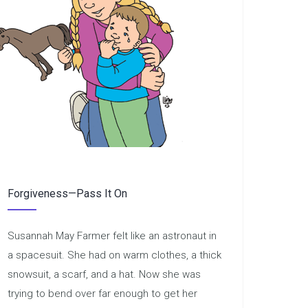
Forgiveness—Pass It On
Susannah May Farmer felt like an astronaut in
a spacesuit. She had on warm clothes, a thick
snowsuit, a scarf, and a hat. Now she was
trying to bend over far enough to get her