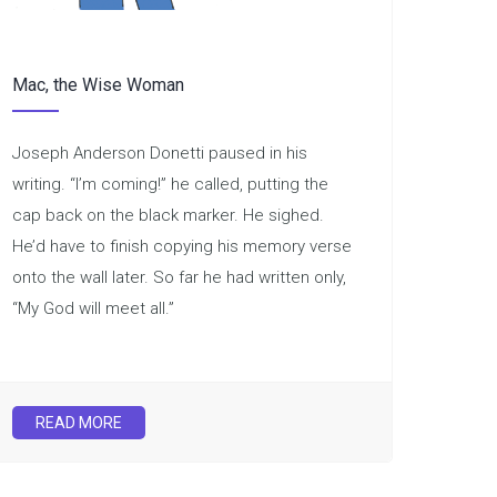
Mac, the Wise Woman
Joseph Anderson Donetti paused in his
writing. “I’m coming!” he called, putting the
cap back on the black marker. He sighed.
He’d have to finish copying his memory verse
onto the wall later. So far he had written only,
“My God will meet all.”
READ MORE