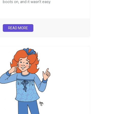
boots on, and it wasn’t easy.
READ MORE