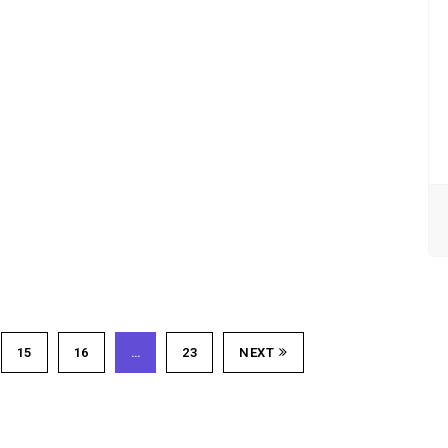
15
16
…
23
NEXT