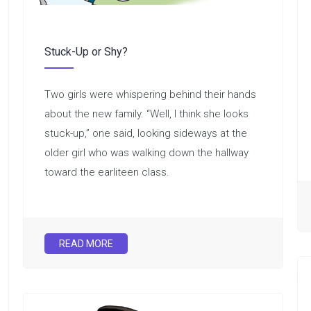
Stuck-Up or Shy?
Two girls were whispering behind their hands
about the new family. “Well, I think she looks
stuck-up,” one said, looking sideways at the
older girl who was walking down the hallway
toward the earliteen class.
READ MORE