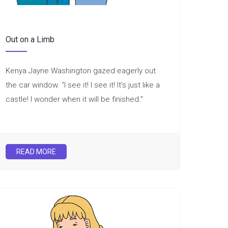
Out on a Limb
Kenya Jayne Washington gazed eagerly out
the car window. “I see it! I see it! It’s just like a
castle! I wonder when it will be finished.”
READ MORE