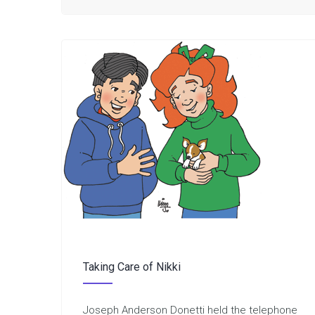
Taking Care of Nikki
Joseph Anderson Donetti held the telephone