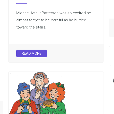
Michael Arthur Patterson was so excited he
almost forgot to be careful as he hurried
toward the stairs.
READ MORE