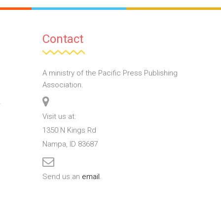
Contact
A ministry of the Pacific Press Publishing
Association.
T
Visit us at:
1350 N Kings Rd
Nampa, ID 83687
Send us an
email
.