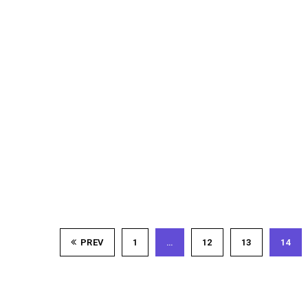
PREV
1
…
12
13
14