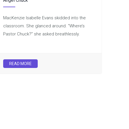
Angel Chuck
MacKenzie Isabelle Evans skidded into the
classroom. She glanced around. “Where’s
Pastor Chuck?” she asked breathlessly.
READ MORE