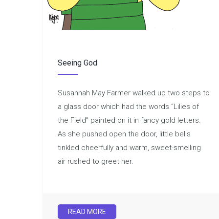
Seeing God
Susannah May Farmer walked up two steps to
a glass door which had the words “Lilies of
the Field” painted on it in fancy gold letters.
As she pushed open the door, little bells
tinkled cheerfully and warm, sweet-smelling
air rushed to greet her.
READ MORE