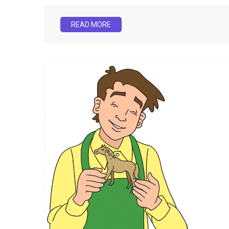
READ MORE