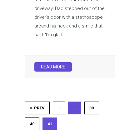
driveway. Dad stepped out of the
driver’s door with a stethoscope
around his neck and a smile that
said “I’m glad
READ MORE
PREV
1
…
39
40
41