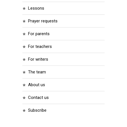
lessons
prayer requests
for parents
for teachers
for writers
the team
about us
contact us
subscribe