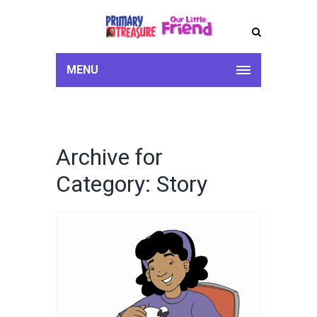
MENU
Archive for
Category: Story