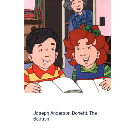
Joseph Anderson Donetti: The
Baptism