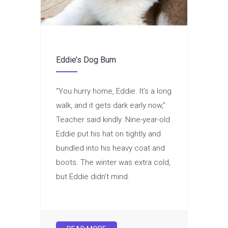
Eddie’s Dog Bum
“You hurry home, Eddie. It’s a long
walk, and it gets dark early now,”
Teacher said kindly. Nine-year-old
Eddie put his hat on tightly and
bundled into his heavy coat and
boots. The winter was extra cold,
but Eddie didn’t mind.