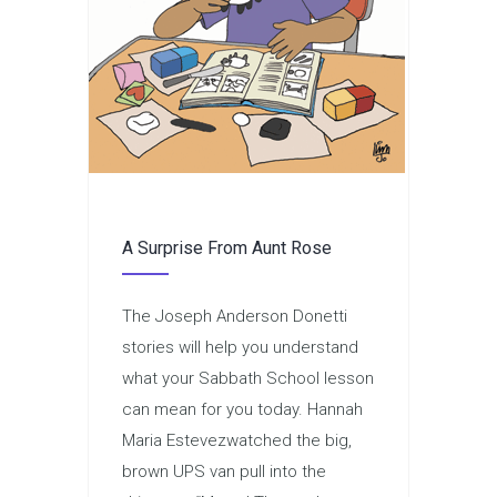
A Surprise From Aunt Rose
The Joseph Anderson Donetti
stories will help you understand
what your Sabbath School lesson
can mean for you today. Hannah
Maria Estevezwatched the big,
brown UPS van pull into the