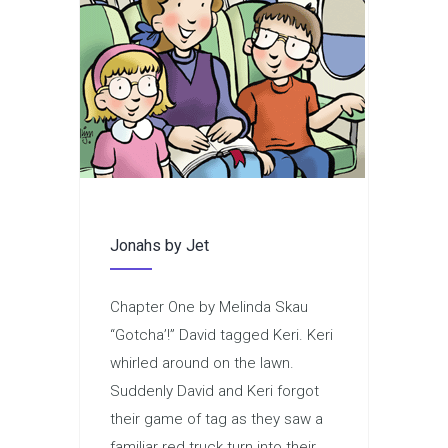
Jonahs by Jet
Chapter One by Melinda Skau
“Gotcha’!” David tagged Keri. Keri
whirled around on the lawn.
Suddenly David and Keri forgot
their game of tag as they saw a
familiar red truck turn into their