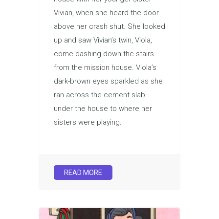
Vivian, when she heard the door
above her crash shut. She looked
up and saw Vivian’s twin, Viola,
come dashing down the stairs
from the mission house. Viola’s
dark-brown eyes sparkled as she
ran across the cement slab
under the house to where her
sisters were playing.
READ MORE