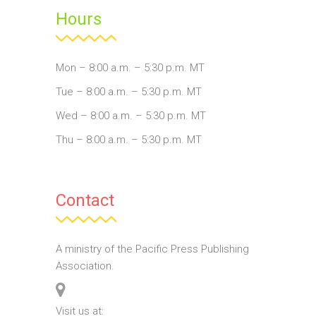
Hours
Mon – 8:00 a.m. – 5:30 p.m. MT
Tue – 8:00 a.m. – 5:30 p.m. MT
Wed – 8:00 a.m. – 5:30 p.m. MT
Thu – 8:00 a.m. – 5:30 p.m. MT
Contact
A ministry of the Pacific Press Publishing
Association.
Visit us at: