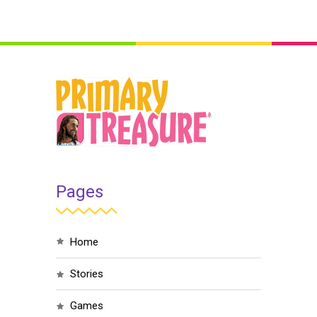
Pages
home
stories
games