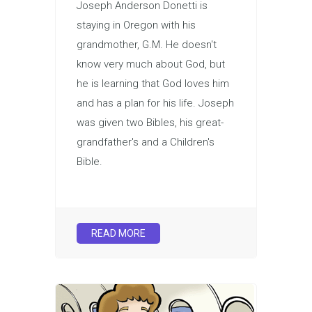
Joseph Anderson Donetti is
staying in Oregon with his
grandmother, G.M. He doesn't
know very much about God, but
he is learning that God loves him
and has a plan for his life. Joseph
was given two Bibles, his great-
grandfather's and a Children's
Bible.
READ MORE