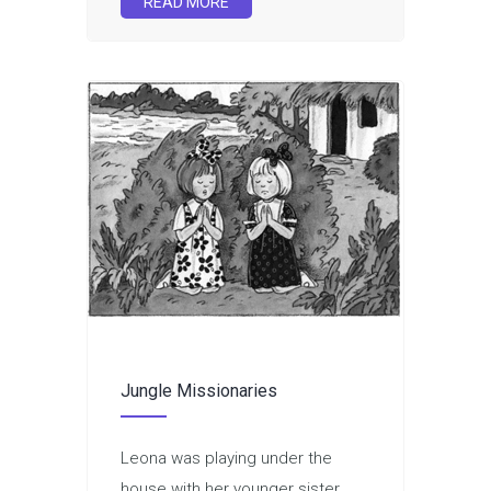
READ MORE
Jungle Missionaries
Leona was playing under the
house with her younger sister