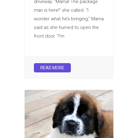
driveway. “Mama! The package
man is here!” she called. “I
wonder what he’s bringing,” Mama
said as she hurried to open the
front door. “I’m
READ MORE