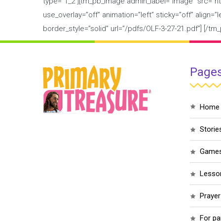
type=”1_2″][tm_pb_image admin_label=”Image” src=”ht
use_overlay=”off” animation=”left” sticky=”off” align=
border_style=”solid” url=”/pdfs/OLF-3-27-21.pdf”] [/
Page
home
storie
game
less
praye
for p