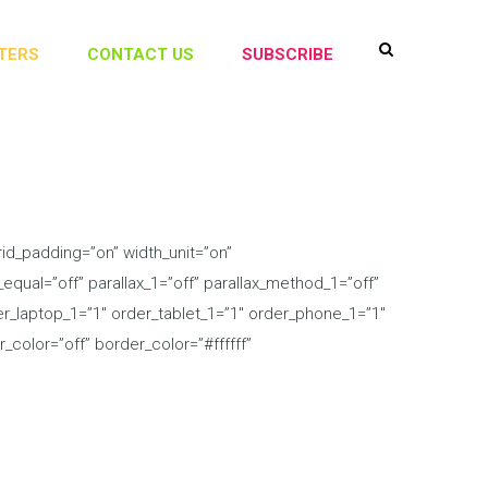
TERS
CONTACT US
SUBSCRIBE
id_padding=”on” width_unit=”on”
qual=”off” parallax_1=”off” parallax_method_1=”off”
der_laptop_1=”1″ order_tablet_1=”1″ order_phone_1=”1″
color=”off” border_color=”#ffffff”