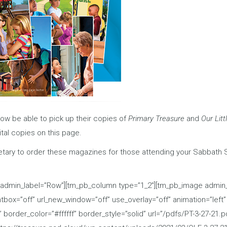
now be able to pick up their copies of
Primary Treasure
and
Our Litt
ital copies on this page.
tary to order these magazines for those attending your Sabbath 
 admin_label=”Row”][tm_pb_column type=”1_2″][tm_pb_image admin_l
ox=”off” url_new_window=”off” use_overlay=”off” animation=”left” st
border_color=”#ffffff” border_style=”solid” url=”/pdfs/PT-3-27-21