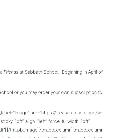
le Friends
at Sabbath School. Beginning in April of
School or you may order your own subscription to
abel=”Image” src=”https://treasure.nad.cloud/wp-
icky=”off” align=”left” force_fullwidth=”off”
.pdf”] [/tm_pb_image][/tm_pb_column][tm_pb_column