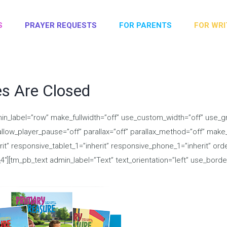
S
PRAYER REQUESTS
FOR PARENTS
FOR WRI
es Are Closed
in_label=”row” make_fullwidth=”off” use_custom_width=”off” use_gr
low_player_pause=”off” parallax=”off” parallax_method=”off” make_e
erit” responsive_tablet_1=”inherit” responsive_phone_1=”inherit” or
[tm_pb_text admin_label=”Text” text_orientation=”left” use_border_