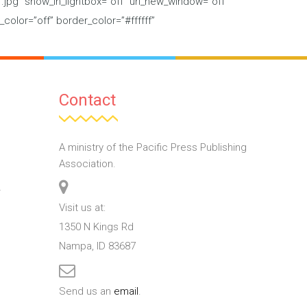
jpg” show_in_lightbox=”off” url_new_window=”off”
_color=”off” border_color=”#ffffff”
Contact
A ministry of the Pacific Press Publishing
Association.
T
Visit us at:
1350 N Kings Rd
Nampa, ID 83687
Send us an
email
.