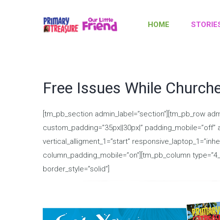
HOME
STORIE
Free Issues While Church
[tm_pb_section admin_label=”section”][tm_pb_row adm
custom_padding=”35px||30px|” padding_mobile=”off” al
vertical_alligment_1=”start” responsive_laptop_1=”inh
column_padding_mobile=”on”][tm_pb_column type=”4_4″]
border_style=”solid”]