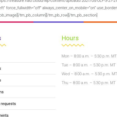
tps://treasure.nad.cloud/wp-content/uploads/2021/03/OLF-3-27-21.
”left” force_fullwidth=”off” always_center_on_mobile=”on” use_border
tm_pb_image][/tm_pb_column][/tm_pb_row][/tm_pb_section]
s
Hours
Mon – 8:00 a.m. – 5:30 p.m. MT
Tue – 8:00 a.m. – 5:30 p.m. MT
s
Wed – 8:00 a.m. – 5:30 p.m. M
s
Thu – 8:00 a.m. – 5:30 p.m. MT
ons
r requests
arents