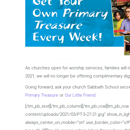
As churches open for worship services, families will 
2021, we will no longer be offering complimentary dig
Going forward, ask your church Sabbath School secre
Primary Treasure
or
Our Little Friend.
[/tm_pb_text][/tm_pb_column][/tm_pb_row][tm_pb_row
content/uploads/2021/03/PT-3-27-21.jpg” show_in_lightb
always_center_on_mobile=”on” use_border_color=”off” 