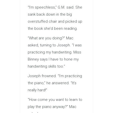
“I’m speechless,” G.M. said. She
sank back down in the big
overstuffed chair and picked up
the book she’d been reading.
“What are you doing?” Mac
asked, turning to Joseph. “I was
practicing my handwriting. Miss
Binney says I have to hone my
handwriting skills too.”
Joseph frowned. “I’m practicing
the piano,” he answered. “It’s
really hard!”
“How come you want to learn to
play the piano anyway?” Mac