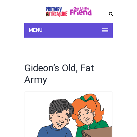
MENU
Gideon’s Old, Fat
Army