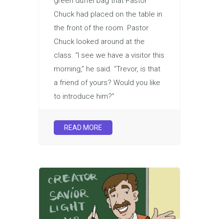
green duffel bag that Pastor
Chuck had placed on the table in
the front of the room. Pastor
Chuck looked around at the
class. “I see we have a visitor this
morning,” he said. “Trevor, is that
a friend of yours? Would you like
to introduce him?”
READ MORE