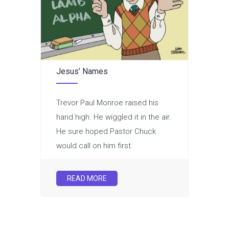
Jesus’ Names
Trevor Paul Monroe raised his
hand high. He wiggled it in the air.
He sure hoped Pastor Chuck
would call on him first.
READ MORE