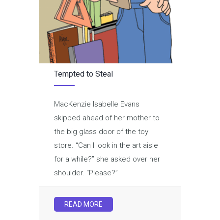
Tempted to Steal
MacKenzie Isabelle Evans
skipped ahead of her mother to
the big glass door of the toy
store. “Can I look in the art aisle
for a while?” she asked over her
shoulder. “Please?”
READ MORE