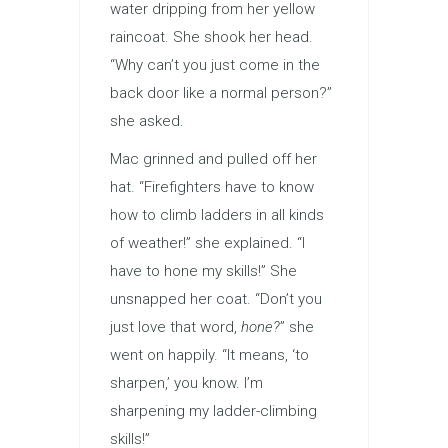
water dripping from her yellow
raincoat. She shook her head.
“Why can’t you just come in the
back door like a normal person?”
she asked.
Mac grinned and pulled off her
hat. “Firefighters have to know
how to climb ladders in all kinds
of weather!” she explained. “I
have to hone my skills!” She
unsnapped her coat. “Don’t you
just love that word,
hone?
” she
went on happily. “It means, ‘to
sharpen,’ you know. I’m
sharpening my ladder-climbing
skills!”