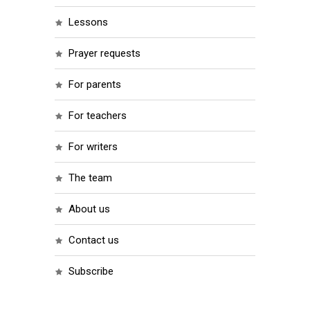
lessons
prayer requests
for parents
for teachers
for writers
the team
about us
contact us
subscribe