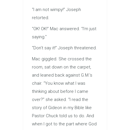
“I am not wimpy!” Joseph
retorted.
“OK! OK!” Mac answered. “I’m just
saying.”
“Don’t say it!” Joseph threatened.
Mac giggled. She crossed the
room, sat down on the carpet,
and leaned back against G.M.’s
chair. “You know what I was
thinking about before I came
over?” she asked. “I read the
story of Gideon in my Bible like
Pastor Chuck told us to do. And
when I got to the part where God