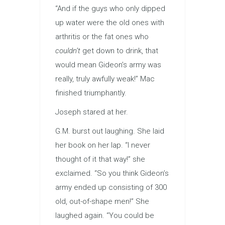
“And if the guys who only dipped
up water were the old ones with
arthritis or the fat ones who
couldn’t
get down to drink, that
would mean Gideon’s army was
really, truly awfully weak!” Mac
finished triumphantly.
Joseph stared at her.
G.M. burst out laughing. She laid
her book on her lap. “I never
thought of it that way!” she
exclaimed. “So you think Gideon’s
army ended up consisting of 300
old, out-of-shape men!” She
laughed again. “You could be