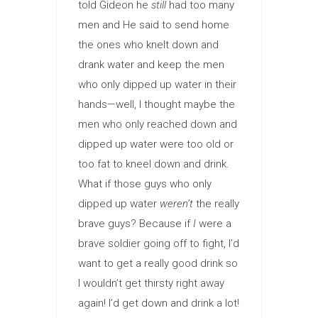
told Gideon he
still
had too many
men and He said to send home
the ones who knelt down and
drank water and keep the men
who only dipped up water in their
hands—well, I thought maybe the
men who only reached down and
dipped up water were too old or
too fat to kneel down and drink.
What if those guys who only
dipped up water
weren’t
the really
brave guys? Because if
I
were a
brave soldier going off to fight, I’d
want to get a really good drink so
I wouldn’t get thirsty right away
again! I’d get down and drink a lot!