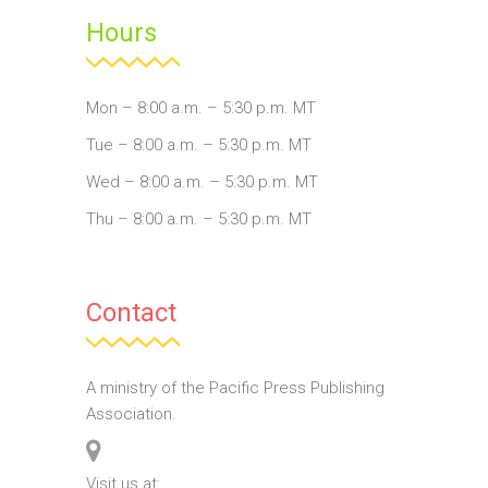
Hours
Mon – 8:00 a.m. – 5:30 p.m. MT
Tue – 8:00 a.m. – 5:30 p.m. MT
Wed – 8:00 a.m. – 5:30 p.m. MT
Thu – 8:00 a.m. – 5:30 p.m. MT
Contact
A ministry of the Pacific Press Publishing
Association.
Visit us at: