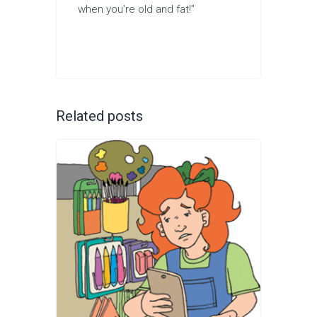
when you’re old and fat!”
Related posts