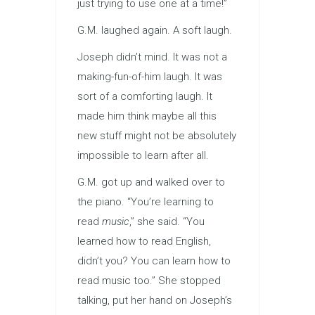
just trying to use one at a time!”
G.M. laughed again. A soft laugh.
Joseph didn’t mind. It was not a
making-fun-of-him laugh. It was
sort of a comforting laugh. It
made him think maybe all this
new stuff might not be absolutely
impossible to learn after all.
G.M. got up and walked over to
the piano. “You’re learning to
read
music
,” she said. “You
learned how to read English,
didn’t you? You can learn how to
read music too.” She stopped
talking, put her hand on Joseph’s