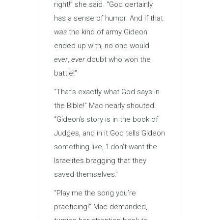
right!” she said. “God certainly
has a sense of humor. And if that
was
the kind of army Gideon
ended up with, no one would
ever
,
ever
doubt who won the
battle!”
“That’s exactly what God says in
the Bible!” Mac nearly shouted.
“Gideon’s story is in the book of
Judges, and in it God tells Gideon
something like, ‘I don’t want the
Israelites bragging that they
saved themselves.’
“Play me the song you’re
practicing!” Mac demanded,