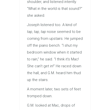
shoulder, and listened intently.
“What in the world is that sound?”
she asked.
Joseph listened too. A kind of
tap, tap, tap
noise seemed to be
coming from upstairs. He jumped
off the piano bench. “I shut my
bedroom window when it started
to rain,” he said. “I think it’s Mac!
She can’t get in!” He raced down
the hall, and G.M. heard him thud
up the stairs.
A moment later, two sets of feet
tromped down.
G.M. looked at Mac, drops of