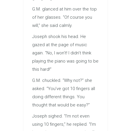
G.M. glanced at him over the top
of her glasses. “Of course you
will,” she said calmly.
Joseph shook his head. He
gazed at the page of music
again. “No, I won’t! I didn’t think
playing the piano was going to be
this hard!”
G.M. chuckled. “Why not?” she
asked. “You’ve got 10 fingers all
doing different things. You
thought that would be easy?”
Joseph sighed. “I’m not even
using 10 fingers,” he replied. “I’m