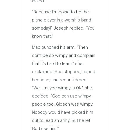
asked.
“Because I’m going to be the
piano player in a worship band
someday!” Joseph replied. “You
know that!”
Mac punched his arm. “Then
don’t be so wimpy and complain
that it’s hard to learn!” she
exclaimed. She stopped, tipped
her head, and reconsidered.
“Well, maybe wimpy is OK,” she
decided. “God can use wimpy
people too. Gideon was wimpy.
Nobody would have picked him
out to lead an army! But he let
God use him.”