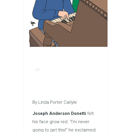
By Linda Porter Carlyle
Joseph Anderson Donetti
felt
his face grow red. “I’m never
going to get this!” he exclaimed.