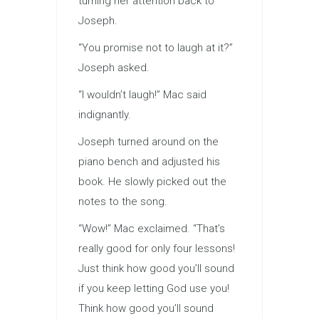
turning her attention back to
Joseph.
“You promise not to laugh at it?”
Joseph asked.
“I wouldn’t laugh!” Mac said
indignantly.
Joseph turned around on the
piano bench and adjusted his
book. He slowly picked out the
notes to the song.
“Wow!” Mac exclaimed. “That’s
really good for only four lessons!
Just think how good you’ll sound
if you keep letting God use you!
Think how good you’ll sound