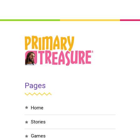
Pages
home
stories
games