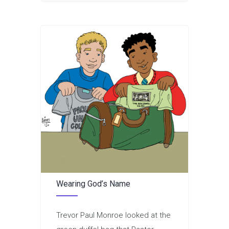
Wearing God’s Name
Trevor Paul Monroe looked at the