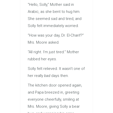
“Hello, Solly,” Mother said in
Arabic, as she bent to hug him.
She seemed sad and tired, and
Solly felt immediately worried.
“How was your day, Dr. El-Charif?”
Mrs. Moore asked.
“All right. I’m just tired.” Mother
rubbed her eyes.
Solly felt relieved. It wasn’t one of
her really
bad
days then.
The kitchen door opened again,
and Papa breezed in, greeting
everyone cheerfully, smiling at
Mrs. Moore, giving Solly a bear