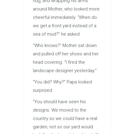
hug, and wrapping his arms
around Mother, who looked more
cheerful immediately. “When do
we get a front yard instead of a
sea of mud?” he asked.
“Who knows?” Mother sat down
and pulled off her shoes and her
head covering. “I fired the
landscape designer yesterday.”
“You did? Why?” Papa looked
surprised.
“You should have seen his
designs. We moved to the
country so we could have a real
garden, not so our yard would