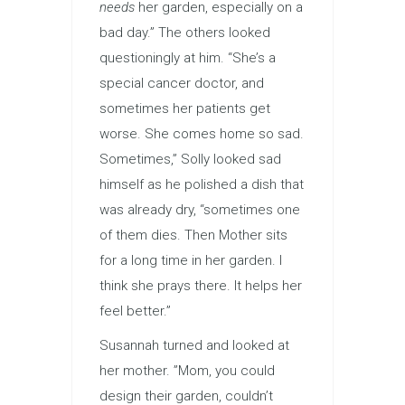
needs
her garden, especially on a
bad day.” The others looked
questioningly at him. “She’s a
special cancer doctor, and
sometimes her patients get
worse. She comes home so sad.
Sometimes,” Solly looked sad
himself as he polished a dish that
was already dry, “sometimes one
of them dies. Then Mother sits
for a long time in her garden. I
think she prays there. It helps her
feel better.”
Susannah turned and looked at
her mother. ”Mom, you could
design their garden, couldn’t