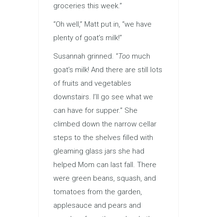
groceries this week.”
“Oh well,” Matt put in, “we have
plenty of goat’s milk!”
Susannah grinned. “
Too
much
goat’s milk! And there are still lots
of fruits and vegetables
downstairs. I’ll go see what we
can have for supper.” She
climbed down the narrow cellar
steps to the shelves filled with
gleaming glass jars she had
helped Mom can last fall. There
were green beans, squash, and
tomatoes from the garden,
applesauce and pears and