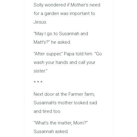
Solly wondered if Mother’s need
for a garden was important to
Jesus.
“May I go to Susannah and
Matt’s?” he asked.
“After supper,” Papa told him. “Go
wash your hands and call your
sister.”
* * *
Next door at the Farmer farm,
Susannah’s mother looked sad
and tired too.
“What’s the matter, Mom?”
Susannah asked.