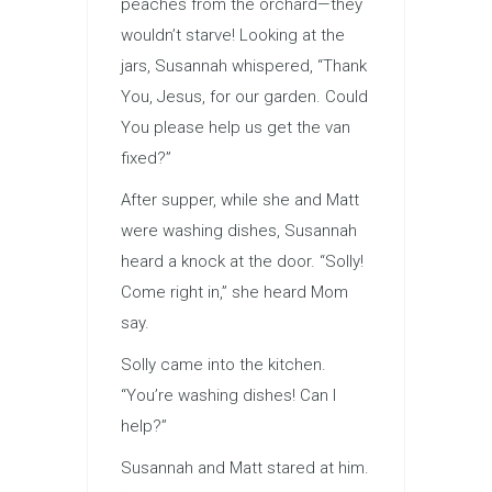
peaches from the orchard—they
wouldn’t starve! Looking at the
jars, Susannah whispered, “Thank
You, Jesus, for our garden. Could
You please help us get the van
fixed?”
After supper, while she and Matt
were washing dishes, Susannah
heard a knock at the door. “Solly!
Come right in,” she heard Mom
say.
Solly came into the kitchen.
“You’re washing dishes! Can I
help?”
Susannah and Matt stared at him.