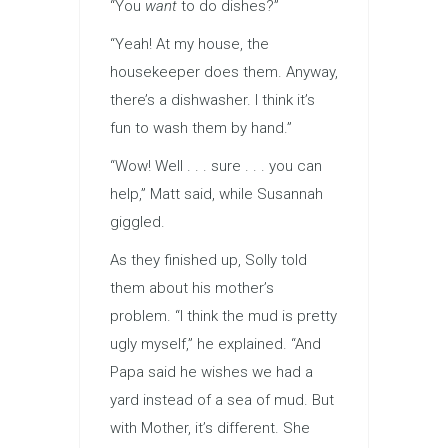
“You
want
to do dishes?”
“Yeah! At my house, the
housekeeper does them. Anyway,
there’s a dishwasher. I think it’s
fun to wash them by hand.”
“Wow! Well . . . sure . . . you can
help,” Matt said, while Susannah
giggled.
As they finished up, Solly told
them about his mother’s
problem. “I think the mud is pretty
ugly myself,” he explained. “And
Papa said he wishes we had a
yard instead of a sea of mud. But
with Mother, it’s different. She