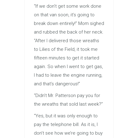
“If we don’t get some work done
on that van soon, it’s going to
break down entirely!” Mom sighed
and rubbed the back of her neck.
“After I delivered those wreaths
to Lilies of the Field, it took me
fifteen minutes to get it started
again. So when I went to get gas,
I had to leave the engine running,
and that’s dangerous!”
“Didn’t Mr. Patterson pay you for
the wreaths that sold last week?”
“Yes, but it was only enough to
pay the telephone bill. As it is, I
don’t see how we’re going to buy