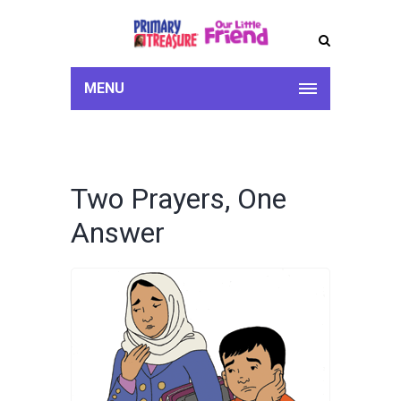
MENU
Two Prayers, One
Answer