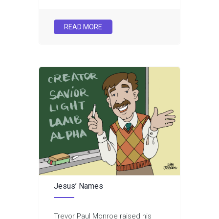
READ MORE
Jesus’ Names
Trevor Paul Monroe raised his