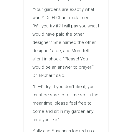
“Your gardens are exactly what I
want!” Dr. El-Charif exclaimed.
“Will you try it? I will pay you what I
would have paid the other
designer.” She named the other
designer’s fee, and Mom fell
silent in shock. “Please! You
would be an answer to prayer!”
Dr. El-Charif said.
“I’ll—I’ll try. If you don’t like it, you
must be sure to tell me so. In the
meantime, please feel free to
come and sit in my garden any
time you like.”
Solly and Susannah looked up at