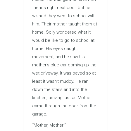
friends right next door, but he
wished they went to school with
him. Their mother taught them at
home. Solly wondered what it
would be like to go to school at
home. His eyes caught
movement, and he saw his
mother’s blue car coming up the
wet driveway. It was paved so at
least it wasn’t muddy. He ran
down the stairs and into the
kitchen, arriving just as Mother
came through the door from the
garage.
“Mother, Mother!”