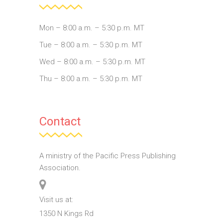
Mon – 8:00 a.m. – 5:30 p.m. MT
Tue – 8:00 a.m. – 5:30 p.m. MT
Wed – 8:00 a.m. – 5:30 p.m. MT
Thu – 8:00 a.m. – 5:30 p.m. MT
Contact
A ministry of the Pacific Press Publishing
Association.
Visit us at:
1350 N Kings Rd