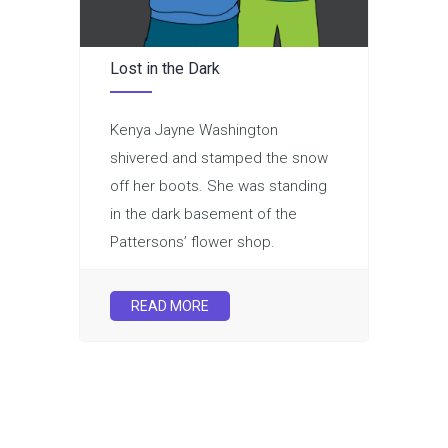
Lost in the Dark
Kenya Jayne Washington
shivered and stamped the snow
off her boots. She was standing
in the dark basement of the
Pattersons’ flower shop.
READ MORE