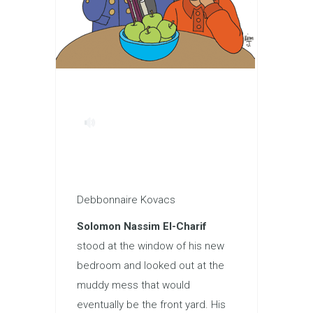
Debbonnaire Kovacs
Solomon Nassim El-Charif
stood at the window of his new
bedroom and looked out at the
muddy mess that would
eventually be the front yard. His