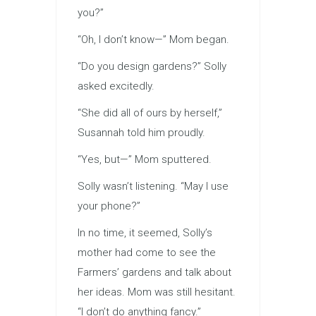
you?”
“Oh, I don’t know—” Mom began.
“Do you design gardens?” Solly
asked excitedly.
“She did all of ours by herself,”
Susannah told him proudly.
“Yes, but—” Mom sputtered.
Solly wasn’t listening. “May I use
your phone?”
In no time, it seemed, Solly’s
mother had come to see the
Farmers’ gardens and talk about
her ideas. Mom was still hesitant.
“I don’t do anything fancy.”