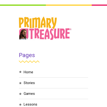
Pages
home
stories
games
lessons