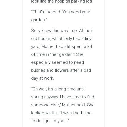
look like the hospital parking lot!”
“That’s too bad. You need your
garden.”
Solly knew this was true. At their
old house, which only had a tiny
yard, Mother had still spent a lot
of time in “her garden.” She
especially seemed to need
bushes and flowers after a bad
day at work.
“Oh well, it’s a long time until
spring anyway. I have time to find
someone else,” Mother said. She
looked wistful. “I wish I had time
to design it myself.”