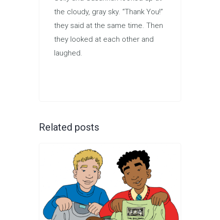
the cloudy, gray sky. “Thank You!”
they said at the same time. Then
they looked at each other and
laughed.
Related posts