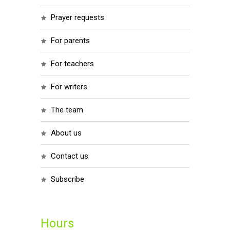
prayer requests
for parents
for teachers
for writers
the team
about us
contact us
subscribe
Hours