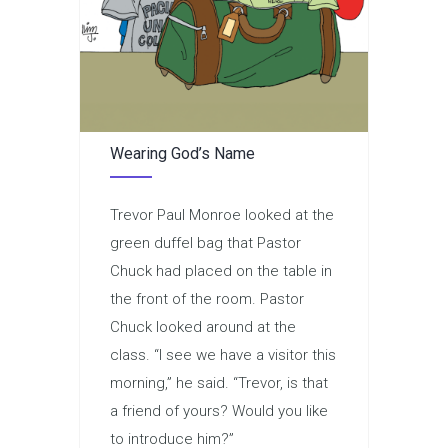
Wearing God’s Name
Trevor Paul Monroe looked at the
green duffel bag that Pastor
Chuck had placed on the table in
the front of the room. Pastor
Chuck looked around at the
class. “I see we have a visitor this
morning,” he said. “Trevor, is that
a friend of yours? Would you like
to introduce him?”