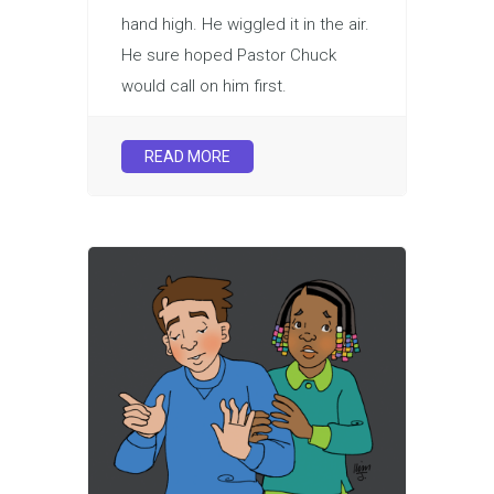
hand high. He wiggled it in the air.
He sure hoped Pastor Chuck
would call on him first.
READ MORE