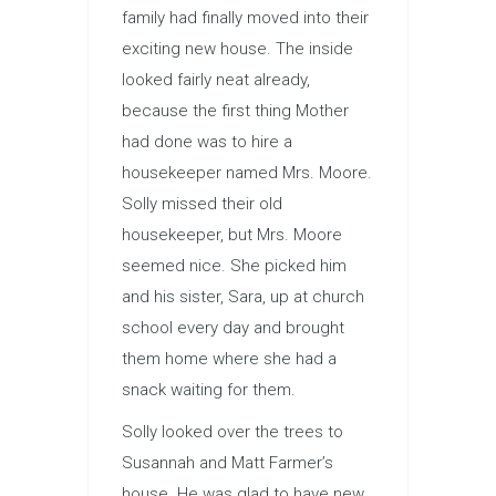
family had finally moved into their
exciting new house. The inside
looked fairly neat already,
because the first thing Mother
had done was to hire a
housekeeper named Mrs. Moore.
Solly missed their old
housekeeper, but Mrs. Moore
seemed nice. She picked him
and his sister, Sara, up at church
school every day and brought
them home where she had a
snack waiting for them.
Solly looked over the trees to
Susannah and Matt Farmer’s
house. He was glad to have new