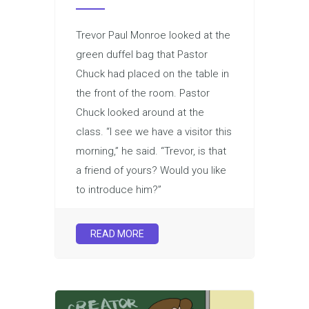
Trevor Paul Monroe looked at the
green duffel bag that Pastor
Chuck had placed on the table in
the front of the room. Pastor
Chuck looked around at the
class. “I see we have a visitor this
morning,” he said. “Trevor, is that
a friend of yours? Would you like
to introduce him?”
READ MORE