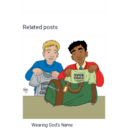
Related posts
Wearing God’s Name