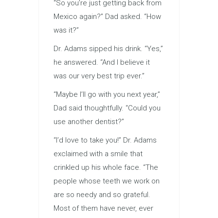
“So you’re just getting back from
Mexico again?” Dad asked. “How
was it?”
Dr. Adams sipped his drink. “Yes,”
he answered. “And I believe it
was our very best trip ever.”
“Maybe I’ll go with you next year,”
Dad said thoughtfully. “Could you
use another dentist?”
“I’d love to take you!” Dr. Adams
exclaimed with a smile that
crinkled up his whole face. “The
people whose teeth we work on
are so needy and so grateful.
Most of them have never, ever