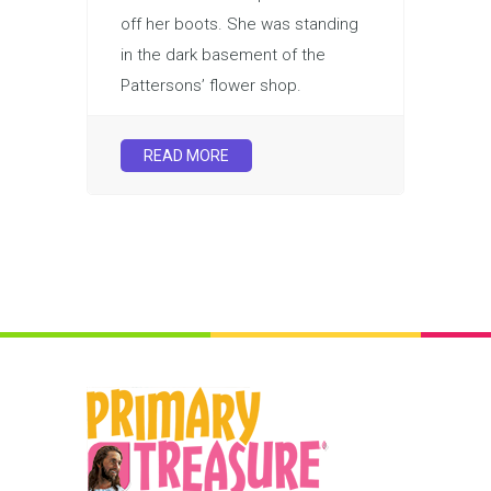
off her boots. She was standing
in the dark basement of the
Pattersons’ flower shop.
READ MORE