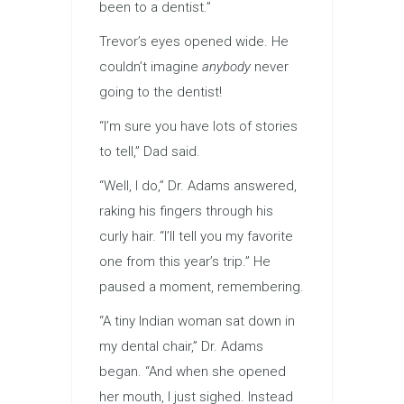
been to a dentist.”
Trevor’s eyes opened wide. He
couldn’t imagine
anybody
never
going to the dentist!
“I’m sure you have lots of stories
to tell,” Dad said.
“Well, I do,” Dr. Adams answered,
raking his fingers through his
curly hair. “I’ll tell you my favorite
one from this year’s trip.” He
paused a moment, remembering.
“A tiny Indian woman sat down in
my dental chair,” Dr. Adams
began. “And when she opened
her mouth, I just sighed. Instead