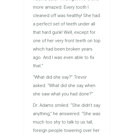
more amazed. Every tooth I
cleaned off was healthy! She had
a perfect set of teeth under all
that hard gunk! Well, except for
one of her very front teeth on top
which had been broken years
ago. And I was even able to fix
that.”
“What did she say?” Trevor
asked. “What did she say when
she saw what you had done?”
Dr. Adams smiled. “She didn’t say
anything,” he answered. “She was
much too shy to talk to us tall,
foreign people towering over her