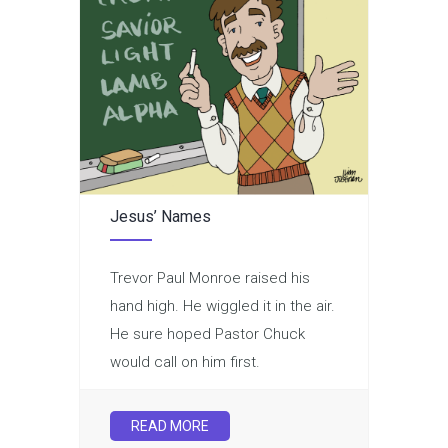
Jesus’ Names
Trevor Paul Monroe raised his
hand high. He wiggled it in the air.
He sure hoped Pastor Chuck
would call on him first.
READ MORE