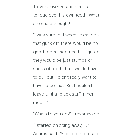
Trevor shivered and ran his
tongue over his own teeth. What
a horrible thought!
“I was sure that when I cleaned all
that gunk off, there would be no
good teeth underneath. I figured
they would be just stumps or
shells of teeth that I would have
to pull out. I didn’t really want to
have to do that. But I couldn’t
leave all that black stuff in her
mouth.”
“What did you do?” Trevor asked.
“I started chipping away,” Dr.
Adams said. “And I got more and