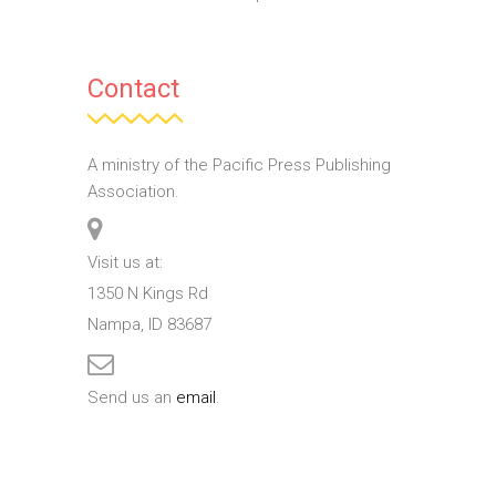
Contact
A ministry of the Pacific Press Publishing
Association.
Visit us at:
1350 N Kings Rd
Nampa, ID 83687
Send us an
email
.