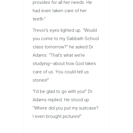
provides for all her needs. He
had even taken care of her
teeth.”
Trevor’s eyes lighted up. “Would
you come to my Sabbath School
class tomorrow?” he asked Dr.
Adams. “That’s what we’re
studying—about how God takes
care of us. You could tell us
stories!”
“I’d be glad to go with you!” Dr.
Adams replied. He stood up.
“Where did you put my suitcase?
I even brought pictures!”