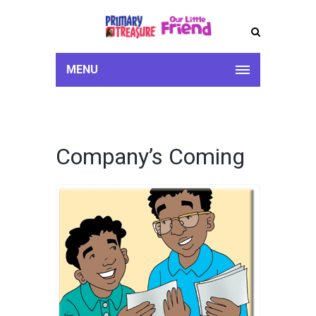
MENU
Company’s Coming