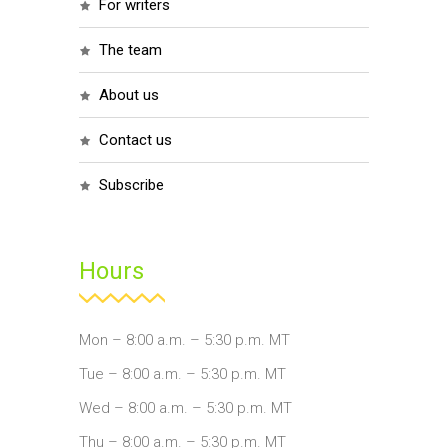
for writers
the team
about us
contact us
subscribe
Hours
Mon – 8:00 a.m. – 5:30 p.m. MT
Tue – 8:00 a.m. – 5:30 p.m. MT
Wed – 8:00 a.m. – 5:30 p.m. MT
Thu – 8:00 a.m. – 5:30 p.m. MT