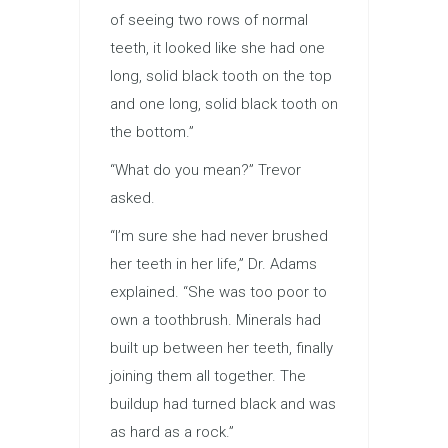
of seeing two rows of normal
teeth, it looked like she had one
long, solid black tooth on the top
and one long, solid black tooth on
the bottom.”
“What do you mean?” Trevor
asked.
“I’m sure she had never brushed
her teeth in her life,” Dr. Adams
explained. “She was too poor to
own a toothbrush. Minerals had
built up between her teeth, finally
joining them all together. The
buildup had turned black and was
as hard as a rock.”