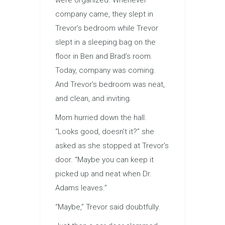
were organized. Whenever
company came, they slept in
Trevor’s bedroom while Trevor
slept in a sleeping bag on the
floor in Ben and Brad’s room.
Today, company was coming.
And Trevor’s bedroom was neat,
and clean, and inviting.
Mom hurried down the hall.
“Looks good, doesn’t it?” she
asked as she stopped at Trevor’s
door. “Maybe you can keep it
picked up and neat when Dr.
Adams leaves.”
“Maybe,” Trevor said doubtfully.