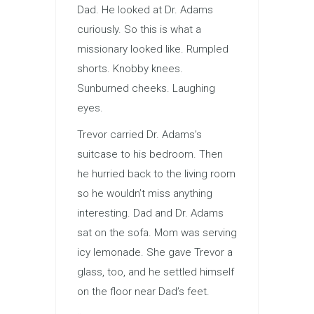
Dad. He looked at Dr. Adams
curiously. So this is what a
missionary looked like. Rumpled
shorts. Knobby knees.
Sunburned cheeks. Laughing
eyes.
Trevor carried Dr. Adams’s
suitcase to his bedroom. Then
he hurried back to the living room
so he wouldn’t miss anything
interesting. Dad and Dr. Adams
sat on the sofa. Mom was serving
icy lemonade. She gave Trevor a
glass, too, and he settled himself
on the floor near Dad’s feet.