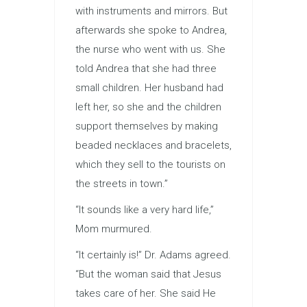
with instruments and mirrors. But
afterwards she spoke to Andrea,
the nurse who went with us. She
told Andrea that she had three
small children. Her husband had
left her, so she and the children
support themselves by making
beaded necklaces and bracelets,
which they sell to the tourists on
the streets in town.”
“It sounds like a very hard life,”
Mom murmured.
“It certainly is!” Dr. Adams agreed.
“But the woman said that Jesus
takes care of her. She said He