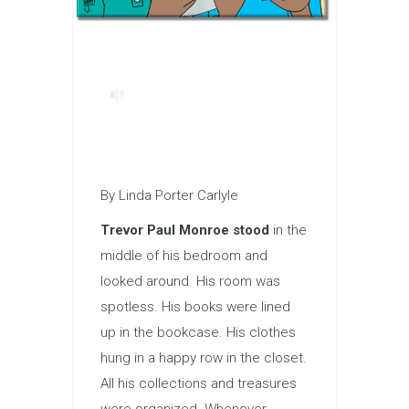
By Linda Porter Carlyle
Trevor Paul Monroe stood
in the
middle of his bedroom and
looked around. His room was
spotless. His books were lined
up in the bookcase. His clothes
hung in a happy row in the closet.
All his collections and treasures