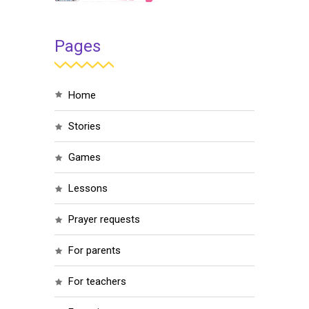
Pages
home
stories
games
lessons
prayer requests
for parents
for teachers