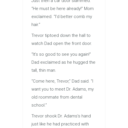
Just then a car door slammed.
“He must be here already!” Mom
exclaimed. “I’d better comb my
hair.”
Trevor tiptoed down the hall to
watch Dad open the front door.
“It’s so good to see you again!”
Dad exclaimed as he hugged the
tall, thin man.
“Come here, Trevor,” Dad said. “I
want you to meet Dr. Adams, my
old roommate from dental
school.”
Trevor shook Dr. Adams’s hand
just like he had practiced with