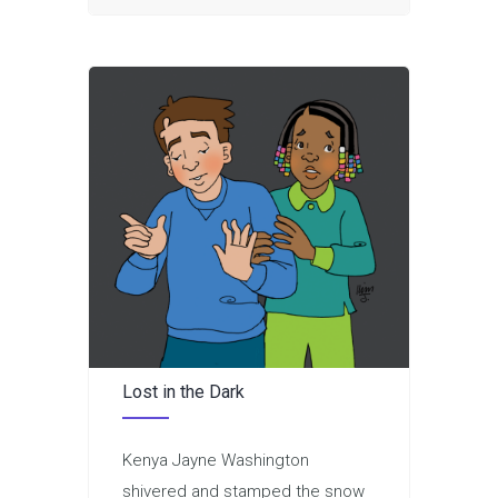
Lost in the Dark
Kenya Jayne Washington
shivered and stamped the snow