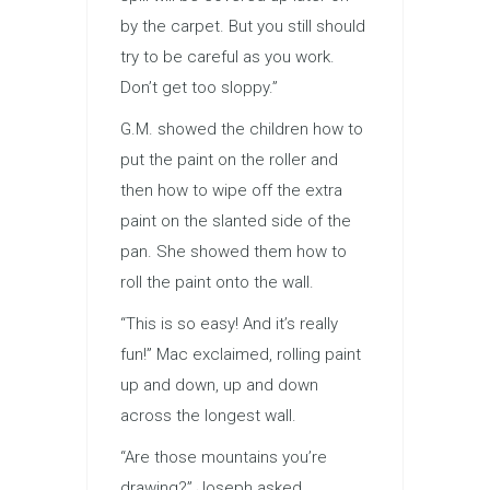
by the carpet. But you still should
try to be careful as you work.
Don’t get too sloppy.”
G.M. showed the children how to
put the paint on the roller and
then how to wipe off the extra
paint on the slanted side of the
pan. She showed them how to
roll the paint onto the wall.
“This is so easy! And it’s really
fun!” Mac exclaimed, rolling paint
up and down, up and down
across the longest wall.
“Are those mountains you’re
drawing?” Joseph asked.