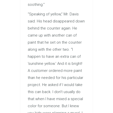
soothing.”
“Speaking of yellow,” Mr. Davis
said. His head disappeared down
behind the counter again. He
came up with another can of
paint that he set on the counter
along with the other two. “I
happen to have an extra can of
‘sunshine yellow.’ And it is bright!
A customer ordered more paint
than he needed for his particular
project. He asked if I would take
this can back. I don’t usually do
that when I have mixed a special
color for someone. But I knew