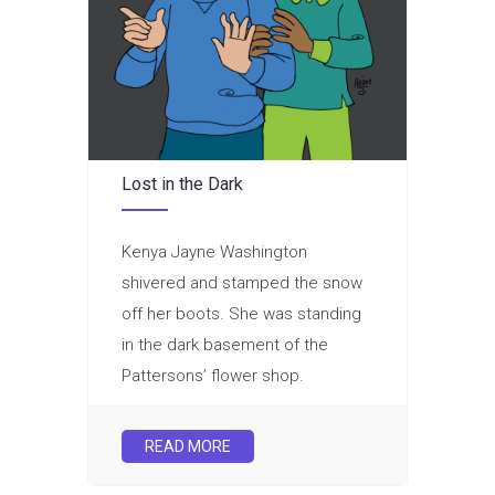
Lost in the Dark
Kenya Jayne Washington
shivered and stamped the snow
off her boots. She was standing
in the dark basement of the
Pattersons’ flower shop.
READ MORE