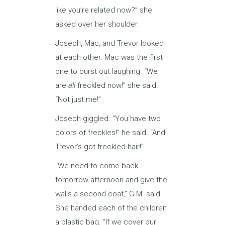
like you’re related now?” she
asked over her shoulder.
Joseph, Mac, and Trevor looked
at each other. Mac was the first
one to burst out laughing. “We
are
all
freckled now!” she said.
“Not just me!”
Joseph giggled. “You have two
colors of freckles!” he said. “And
Trevor’s got freckled hair!”
“We need to come back
tomorrow afternoon and give the
walls a second coat,” G.M. said.
She handed each of the children
a plastic bag. “If we cover our