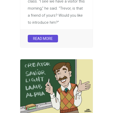
class. “I see we have a visitor this
morning,” he said. “Trevor, is that
a friend of yours? Would you like
to introduce him?”
READ MORE