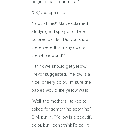
begin to paint our mural.”
“OK,” Joseph said.
“Look at this!” Mac exclaimed,
studying a display of different
colored paints. “Did you know
there were this many colors in
the whole world?”
“I think we should get yellow,”
Trevor suggested. “Yellow is a
nice, cheery color. I’m sure the
babies would like yellow walls.”
“Well, the mothers I talked to
asked for something soothing,”
G.M. put in. “Yellow is a beautiful
color, but I don’t think I’d call it