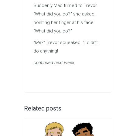
Suddenly Mac turned to Trevor.
“What did you do?” she asked,
pointing her finger at his face.
“What did you do?”
“
Me?”
Trevor squeaked. “
I
didn’t
do anything!
Continued next week
Related posts