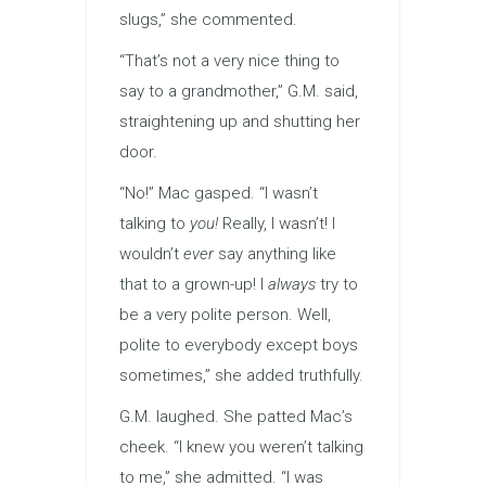
slugs,” she commented.
“That’s not a very nice thing to
say to a grandmother,” G.M. said,
straightening up and shutting her
door.
“No!” Mac gasped. “I wasn’t
talking to
you!
Really, I wasn’t! I
wouldn’t
ever
say anything like
that to a grown-up! I
always
try to
be a very polite person. Well,
polite to everybody except boys
sometimes,” she added truthfully.
G.M. laughed. She patted Mac’s
cheek. “I knew you weren’t talking
to me,” she admitted. “I was