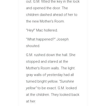
out. G.M. fitted the key in the lock
and opened the door. The
children dashed ahead of her to
the new Mother’s Room.
“Hey!” Mac hollered.
“What happened?” Joseph
shouted.
G.M. rushed down the hall. She
stopped and stared at the
Mother’s Room walls. The light
gray walls of yesterday had all
turned bright yellow.
“Sunshine
yellow”
to be exact. G.M. looked
at the children. They looked back
at her.