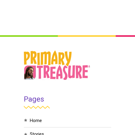
Pages
home
stories