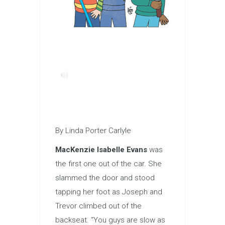
By Linda Porter Carlyle
MacKenzie Isabelle Evans
was
the first one out of the car. She
slammed the door and stood
tapping her foot as Joseph and
Trevor climbed out of the
backseat. “You guys are slow as