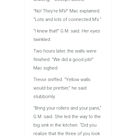
“No! They’re M’s!” Mac explained.
“Lots and lots of connected M’s.”
“I knew that!” G.M. said. Her eyes
twinkled.
Two hours later, the walls were
finished. “We did a good job!”
Mac sighed.
Trevor sniffed. “Yellow walls
would be prettier,” he said
stubbornly.
“Bring your rollers and your pans,”
G.M. said. She led the way to the
big sink in the kitchen. “Did you
realize that the three of you look