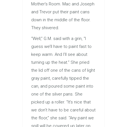
Mother’s Room. Mac and Joseph
and Trevor put their paint cans
down in the middle of the floor.
They shivered.
“Well,” G.M. said with a grin, “I
guess we’ll have to paint fast to
keep warm. And I’ll see about
turning up the heat.” She pried
the lid off one of the cans of light
gray paint, carefully tipped the
can, and poured some paint into
one of the silver pans. She
picked up a roller. “It’s nice that
we don’t have to be careful about
the floor,” she said. “Any paint we
spill will be covered up later on