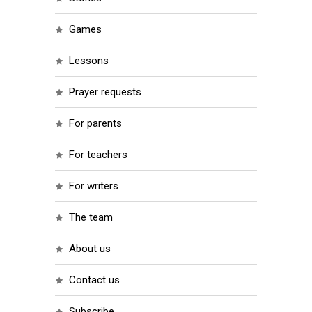
games
lessons
prayer requests
for parents
for teachers
for writers
the team
about us
contact us
subscribe