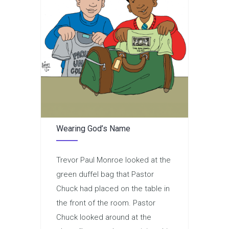
Wearing God’s Name
Trevor Paul Monroe looked at the
green duffel bag that Pastor
Chuck had placed on the table in
the front of the room. Pastor
Chuck looked around at the