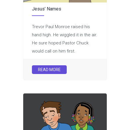
Jesus’ Names
Trevor Paul Monroe raised his
hand high. He wiggled it in the air.
He sure hoped Pastor Chuck
would call on him first.
READ MORE