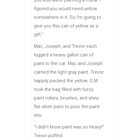
you kids were planning a mural. I
figured you would need yellow
somewhere in it. So I’m going to
give you this can of yellow as a
gift.”
Mac, Joseph, and Trevor each
lugged a heavy gallon can of
paint to the car. Mac and Joseph
carried the light gray paint. Trevor
happily packed the yellow. G.M.
took the bag filled with fuzzy
paint rollers, brushes, and shiny
flat silver pans to pour the paint
into.
“I didn’t know paint was so heavy!”
Trevor puffed.