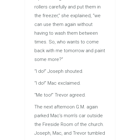
rollers carefully and put them in
the freezer,” she explained, “we
can use them again without
having to wash them between
times. So, who wants to come
back with me tomorrow and paint
some more?”
“I do!” Joseph shouted.
“I do!” Mac exclaimed.
“Me too!” Trevor agreed.
The next afternoon G.M. again
parked Mac’s mom’s car outside
the Fireside Room of the church.
Joseph, Mac, and Trevor tumbled