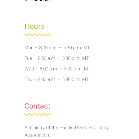
Hours
Mon – 8:00 a.m. – 5:30 p.m. MT
Tue – 8:00 a.m. – 5:30 p.m. MT
Wed – 8:00 a.m. – 5:30 p.m. MT
Thu – 8:00 a.m. – 5:30 p.m. MT
Contact
A ministry of the Pacific Press Publishing
Association.