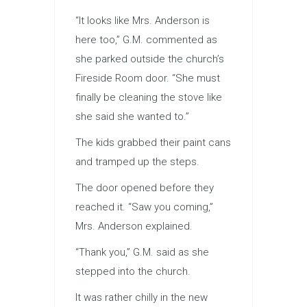
“It looks like Mrs. Anderson is
here too,” G.M. commented as
she parked outside the church’s
Fireside Room door. “She must
finally be cleaning the stove like
she said she wanted to.”
The kids grabbed their paint cans
and tramped up the steps.
The door opened before they
reached it. “Saw you coming,”
Mrs. Anderson explained.
“Thank you,” G.M. said as she
stepped into the church.
It was rather chilly in the new