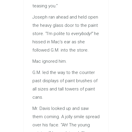
teasing you.”
Joseph ran ahead and held open
the heavy glass door to the paint
store. “I’m polite to
everybody!”
he
hissed in Mac’s ear as she
followed G.M. into the store.
Mac ignored him.
G.M. led the way to the counter
past displays of paint brushes of
all sizes and tall towers of paint
cans.
Mr. Davis looked up and saw
them coming. A jolly smile spread
over his face. “Ah! The young