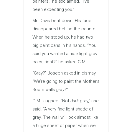
painters!” he exclaimed. “I’ve
been expecting you.”
Mr. Davis bent down. His face
disappeared behind the counter.
When he stood up, he had two
big paint cans in his hands. “You
said you wanted a nice light gray
color, right?” he asked G.M.
“Gray?” Joseph asked in dismay.
“We’re going to paint the Mother’s
Room walls
gray?
”
G.M. laughed. “Not
dark
gray,” she
said. “A very fine light shade of
gray. The wall will look almost like
a huge sheet of paper when we