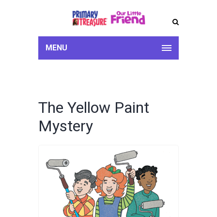
MENU
The Yellow Paint
Mystery