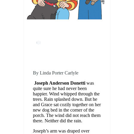
By Linda Porter Carlyle
Joseph Anderson Donetti
was
quite sure he had never been
happier. Wind whipped through the
trees. Rain splashed down. But he
and Grace sat cozily together on her
new dog bed in the corner of the
porch. The wind did not reach them
there. Neither did the rain.
Joseph’s arm was draped over