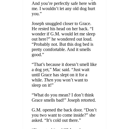
And you’re perfectly safe here with
me. I wouldn’t let any old dog hurt
you.”
Joseph snuggled closer to Grace.
He rested his head on her back. “I
wonder if G.M. would let me sleep
out here?” he wondered out loud.
“Probably not. But this dog bed is
pretty comfortable. And it smells
good.”
“That’s because it doesn’t smell like
a dog yet,” Mac said. “Just wait
until Grace has slept on it for a
while.
Then
you won’t want to
sleep on it!”
“What do you mean? I don’t think
Grace smells bad!” Joseph retorted.
G.M. opened the back door. “Don’t
you two want to come inside?” she
asked. “It’s cold out there.”