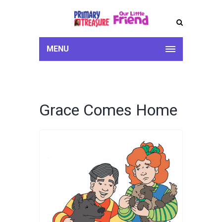
MENU
Grace Comes Home