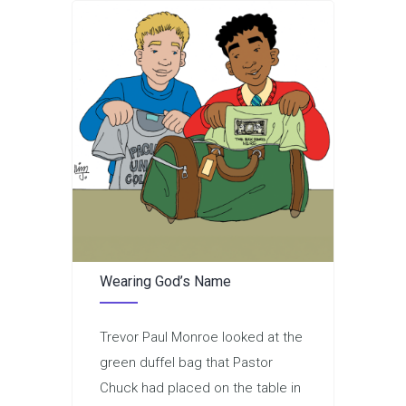
Wearing God’s Name
Trevor Paul Monroe looked at the
green duffel bag that Pastor
Chuck had placed on the table in