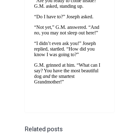
“Are you ready to come inside?”
G.M. asked, standing up.
“Do I have to?” Joseph asked.
“Not yet,” G.M. answered. “And
no
, you may not sleep out here!”
“I didn’t even ask you!” Joseph
replied, startled. “How did you
know I was going to?”
G.M. grinned at him. “What can I
say? You have the most beautiful
dog
and
the smartest
Grandmother!”
Related posts