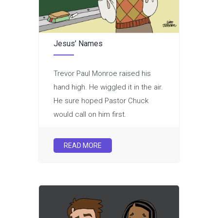
Jesus’ Names
Trevor Paul Monroe raised his
hand high. He wiggled it in the air.
He sure hoped Pastor Chuck
would call on him first.
READ MORE