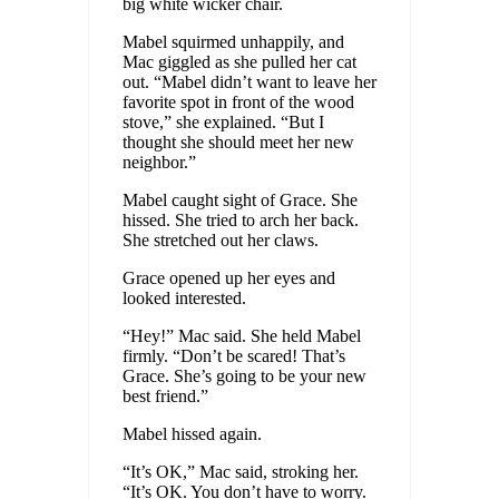
big white wicker chair.
Mabel squirmed unhappily, and
Mac giggled as she pulled her cat
out. “Mabel didn’t want to leave her
favorite spot in front of the wood
stove,” she explained. “But I
thought she should meet her new
neighbor.”
Mabel caught sight of Grace. She
hissed. She tried to arch her back.
She stretched out her claws.
Grace opened up her eyes and
looked interested.
“Hey!” Mac said. She held Mabel
firmly. “Don’t be scared! That’s
Grace. She’s going to be your new
best friend.”
Mabel hissed again.
“It’s OK,” Mac said, stroking her.
“It’s OK. You don’t have to worry.