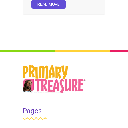
READ MORE
Pages