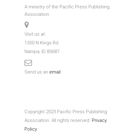
A ministry of the Pacific Press Publishing
Association.
Visit us at:
1350 N Kings Rd
Nampa, ID 83687
Send us an
email
.
Copyright 2023 Pacific Press Publishing
Association. All rights reserved.
Privacy
Policy