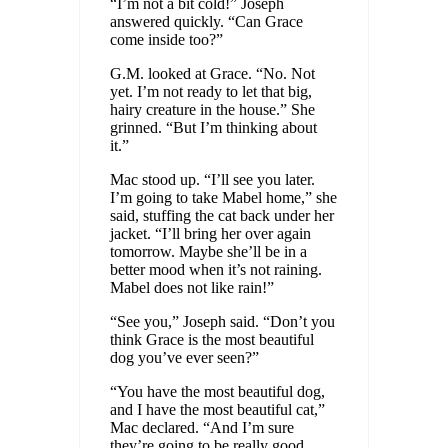
“I’m not a bit cold!” Joseph
answered quickly. “Can Grace
come inside too?”
G.M. looked at Grace. “No. Not
yet. I’m not ready to let that big,
hairy creature in the house.” She
grinned. “But I’m thinking about
it.”
Mac stood up. “I’ll see you later.
I’m going to take Mabel home,” she
said, stuffing the cat back under her
jacket. “I’ll bring her over again
tomorrow. Maybe she’ll be in a
better mood when it’s not raining.
Mabel does not like rain!”
“See you,” Joseph said. “Don’t you
think Grace is the most beautiful
dog you’ve ever seen?”
“You have the most beautiful dog,
and I have the most beautiful cat,”
Mac declared. “And I’m sure
they’re going to be really good