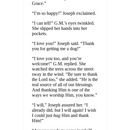
Grace.”
“I’m so happy!” Joseph exclaimed.
“I can tell!” G.M.’s eyes twinkled.
She slipped her hands into her
pockets.
“I love you!” Joseph said. “Thank
you for getting me a dog!”
“I love you too, and you’re
welcome!” G.M. replied. She
watched the trees across the street
sway in the wind. “Be sure to thank
the Lord too,” she added. “He is the
real source of all of our blessings.
And thanking Him is one of the
ways we worship Him, you know.”
“I will,” Joseph assured her. “I
already did, but I will again! I wish
I could just
hug
Him and thank
Him!”