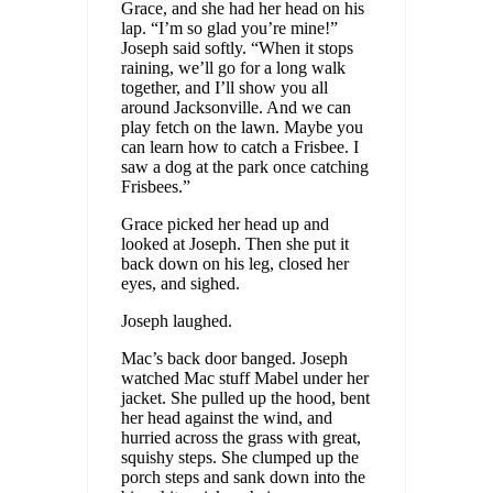
Grace, and she had her head on his
lap. “I’m so glad you’re mine!”
Joseph said softly. “When it stops
raining, we’ll go for a long walk
together, and I’ll show you all
around Jacksonville. And we can
play fetch on the lawn. Maybe you
can learn how to catch a Frisbee. I
saw a dog at the park once catching
Frisbees.”
Grace picked her head up and
looked at Joseph. Then she put it
back down on his leg, closed her
eyes, and sighed.
Joseph laughed.
Mac’s back door banged. Joseph
watched Mac stuff Mabel under her
jacket. She pulled up the hood, bent
her head against the wind, and
hurried across the grass with great,
squishy steps. She clumped up the
porch steps and sank down into the