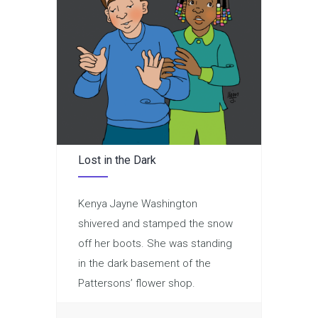
Lost in the Dark
Kenya Jayne Washington
shivered and stamped the snow
off her boots. She was standing
in the dark basement of the
Pattersons’ flower shop.