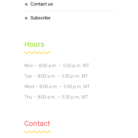
contact us
subscribe
Hours
Mon – 8:00 a.m. – 5:30 p.m. MT
Tue – 8:00 a.m. – 5:30 p.m. MT
Wed – 8:00 a.m. – 5:30 p.m. MT
Thu – 8:00 a.m. – 5:30 p.m. MT
Contact