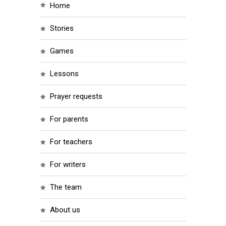
home
stories
games
lessons
prayer requests
for parents
for teachers
for writers
the team
about us