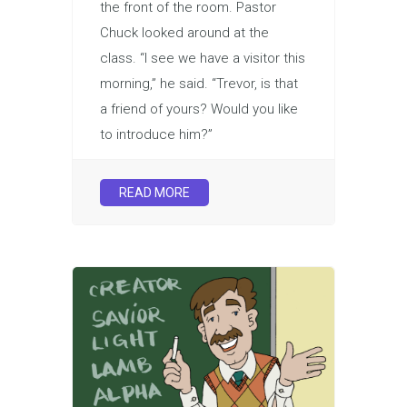
the front of the room. Pastor
Chuck looked around at the
class. “I see we have a visitor this
morning,” he said. “Trevor, is that
a friend of yours? Would you like
to introduce him?”
READ MORE