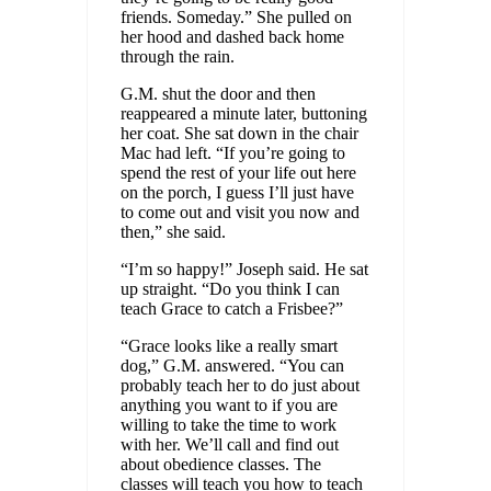
friends. Someday.” She pulled on
her hood and dashed back home
through the rain.
G.M. shut the door and then
reappeared a minute later, buttoning
her coat. She sat down in the chair
Mac had left. “If you’re going to
spend the rest of your life out here
on the porch, I guess I’ll just have
to come out and visit you now and
then,” she said.
“I’m so happy!” Joseph said. He sat
up straight. “Do you think I can
teach Grace to catch a Frisbee?”
“Grace looks like a really smart
dog,” G.M. answered. “You can
probably teach her to do just about
anything you want to if you are
willing to take the time to work
with her. We’ll call and find out
about obedience classes. The
classes will teach you how to teach