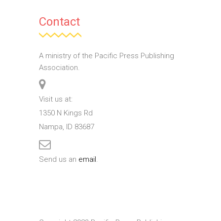
Contact
A ministry of the Pacific Press Publishing
Association.
Visit us at:
1350 N Kings Rd
Nampa, ID 83687
Send us an
email
.