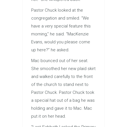
Pastor Chuck looked at the
congregation and smiled. “We
have a very special feature this
morning,” he said. “MacKenzie
Evans, would you please come
up here?” he asked.
Mac bounced out of her seat.
She smoothed her new plaid skirt
and walked carefully to the front
of the church to stand next to
Pastor Chuck. Pastor Chuck took
a special hat out of a bag he was
holding and gave it to Mac. Mac
put it on her head.