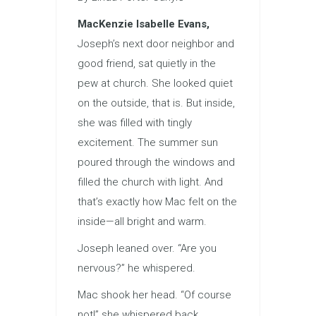
MacKenzie Isabelle Evans,
Joseph’s next door neighbor and
good friend, sat quietly in the
pew at church. She looked quiet
on the outside, that is. But inside,
she was filled with tingly
excitement. The summer sun
poured through the windows and
filled the church with light. And
that’s exactly how Mac felt on the
inside—all bright and warm.
Joseph leaned over. “Are you
nervous?” he whispered.
Mac shook her head. “Of course
not!” she whispered back.