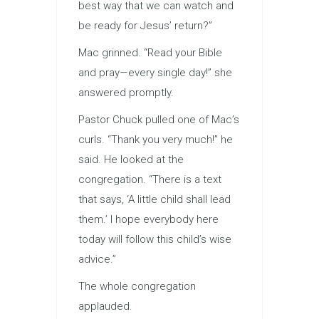
best way that we can watch and
be ready for Jesus’ return?”
Mac grinned. “Read your Bible
and pray—every single day!” she
answered promptly.
Pastor Chuck pulled one of Mac’s
curls. “Thank you very much!” he
said. He looked at the
congregation. “There is a text
that says, ‘A little child shall lead
them.’ I hope everybody here
today will follow this child’s wise
advice.”
The whole congregation
applauded.