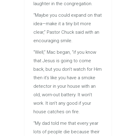
laughter in the congregation.
“Maybe you could expand on that
idea—make it a tiny bit more
clear,” Pastor Chuck said with an
encouraging smile.
“Well,” Mac began, “if you know
that Jesus is going to come
back, but you don’t watch for Him
then it’s like you have a smoke
detector in your house with an
old, worn-out battery. It won’t
work. It isn’t any good if your
house catches on fire.
“My dad told me that every year
lots of people die because their