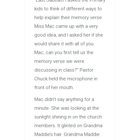
“Last Sabbath I asked the Primary
kids to think of different ways to
help explain their memory verse.
Miss Mac came up with a very
good idea, and I asked her if she
would share it with all of you.
Mac, can you first tell us the
memory verse we were
discussing in class?” Pastor
Chuck held the microphone in
front of her mouth.
Mac didn’t say anything for a
minute. She was looking at the
sunlight shining in on the church
members. It glinted on Grandma
Maddie’s hair. Grandma Maddie