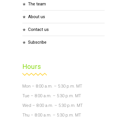
the team
about us
contact us
subscribe
Hours
Mon – 8:00 a.m. – 5:30 p.m. MT
Tue – 8:00 a.m. – 5:30 p.m. MT
Wed – 8:00 a.m. – 5:30 p.m. MT
Thu – 8:00 a.m. – 5:30 p.m. MT