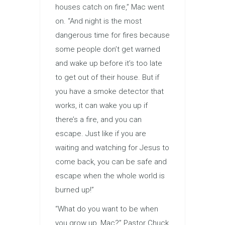
houses catch on fire,” Mac went
on. “And night is the most
dangerous time for fires because
some people don’t get warned
and wake up before it’s too late
to get out of their house. But if
you have a smoke detector that
works, it can wake you up if
there’s a fire, and you can
escape. Just like if you are
waiting and watching for Jesus to
come back, you can be safe and
escape when the whole world is
burned up!”
“What do you want to be when
you grow up, Mac?” Pastor Chuck