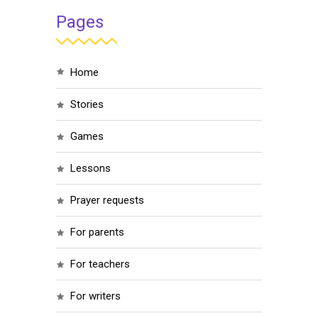
Pages
home
stories
games
lessons
prayer requests
for parents
for teachers
for writers