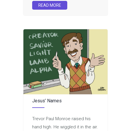
READ MORE
Jesus’ Names
Trevor Paul Monroe raised his
hand high. He wiggled it in the air.