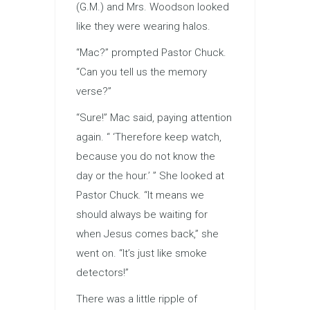
(G.M.) and Mrs. Woodson looked
like they were wearing halos.
“Mac?” prompted Pastor Chuck.
“Can you tell us the memory
verse?”
“Sure!” Mac said, paying attention
again. “ ‘Therefore keep watch,
because you do not know the
day or the hour.’ ” She looked at
Pastor Chuck. “It means we
should always be waiting for
when Jesus comes back,” she
went on. “It’s just like smoke
detectors!”
There was a little ripple of