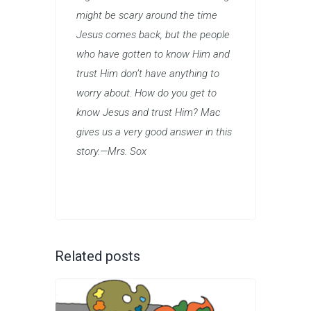
might be scary around the time
Jesus comes back, but the people
who have gotten to know Him and
trust Him don’t have anything to
worry about. How do you get to
know Jesus and trust Him? Mac
gives us a very good answer in this
story.—Mrs. Sox
Related posts