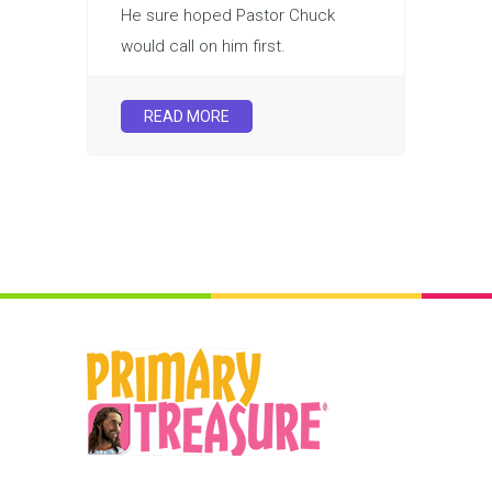
He sure hoped Pastor Chuck
would call on him first.
READ MORE