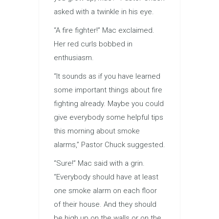
asked with a twinkle in his eye.
“A fire fighter!” Mac exclaimed.
Her red curls bobbed in
enthusiasm.
“It sounds as if you have learned
some important things about fire
fighting already. Maybe you could
give everybody some helpful tips
this morning about smoke
alarms,” Pastor Chuck suggested.
“Sure!” Mac said with a grin.
“Everybody should have at least
one smoke alarm on each floor
of their house. And they should
be high up on the walls or on the