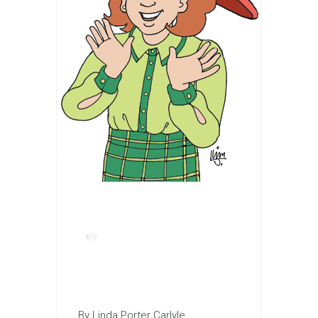
By Linda Porter Carlyle