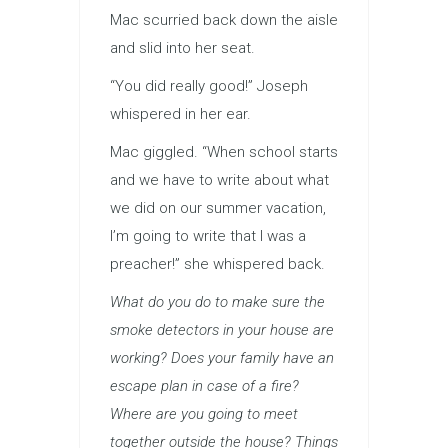
Mac scurried back down the aisle
and slid into her seat.
“You did really good!” Joseph
whispered in her ear.
Mac giggled. “When school starts
and we have to write about what
we did on our summer vacation,
I’m going to write that I was a
preacher!” she whispered back.
What do you do to make sure the
smoke detectors in your house are
working? Does your family have an
escape plan in case of a fire?
Where are you going to meet
together outside the house? Things