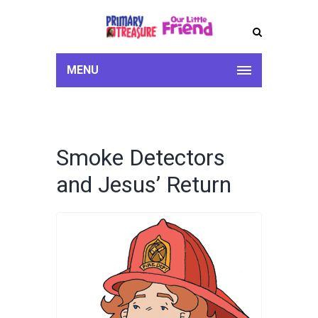
MENU
Smoke Detectors
and Jesus’ Return