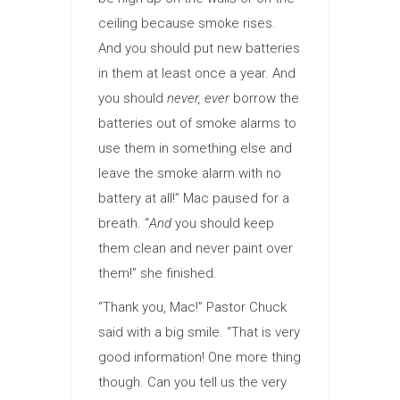
ceiling because smoke rises.
And you should put new batteries
in them at least once a year. And
you should
never, ever
borrow the
batteries out of smoke alarms to
use them in something else and
leave the smoke alarm with no
battery at all!” Mac paused for a
breath. “
And
you should keep
them clean and never paint over
them!” she finished.
“Thank you, Mac!” Pastor Chuck
said with a big smile. “That is very
good information! One more thing
though. Can you tell us the very