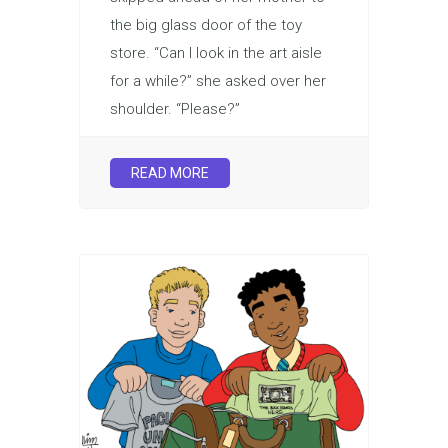
the big glass door of the toy
store. “Can I look in the art aisle
for a while?” she asked over her
shoulder. “Please?”
READ MORE