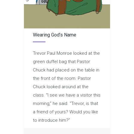
Wearing God’s Name
Trevor Paul Monroe looked at the
green duffel bag that Pastor
Chuck had placed on the table in
the front of the room. Pastor
Chuck looked around at the
class. “I see we have a visitor this
morning,” he said. “Trevor, is that
a friend of yours? Would you like
to introduce him?”