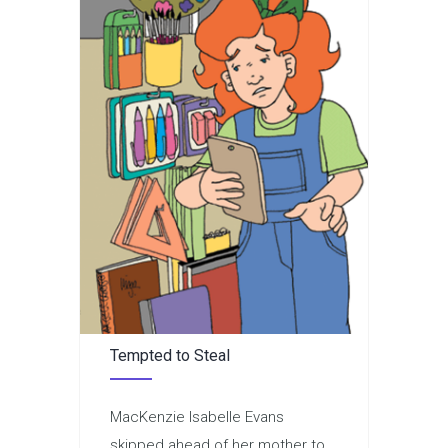
Tempted to Steal
MacKenzie Isabelle Evans
skipped ahead of her mother to