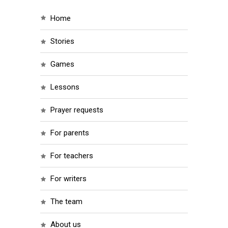
home
stories
games
lessons
prayer requests
for parents
for teachers
for writers
the team
about us