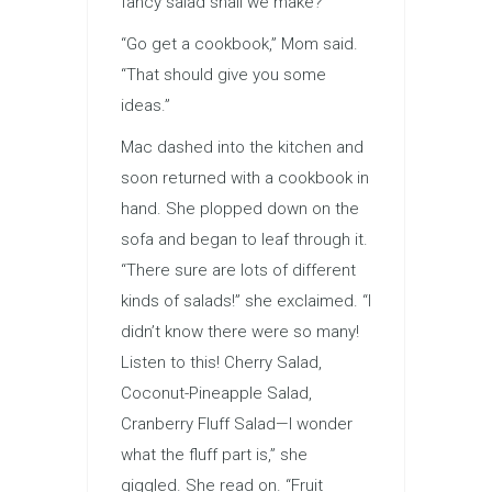
fancy salad shall we make?”
“Go get a cookbook,” Mom said.
“That should give you some
ideas.”
Mac dashed into the kitchen and
soon returned with a cookbook in
hand. She plopped down on the
sofa and began to leaf through it.
“There sure are lots of different
kinds of salads!” she exclaimed. “I
didn’t know there were so many!
Listen to this! Cherry Salad,
Coconut-Pineapple Salad,
Cranberry Fluff Salad—I wonder
what the fluff part is,” she
giggled. She read on. “Fruit