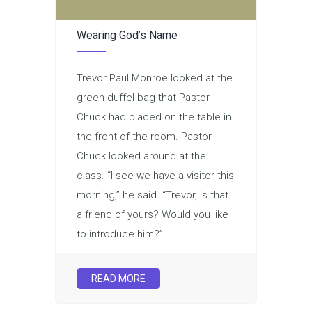
Wearing God’s Name
Trevor Paul Monroe looked at the
green duffel bag that Pastor
Chuck had placed on the table in
the front of the room. Pastor
Chuck looked around at the
class. “I see we have a visitor this
morning,” he said. “Trevor, is that
a friend of yours? Would you like
to introduce him?”
READ MORE