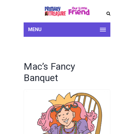
MENU
Mac’s Fancy
Banquet