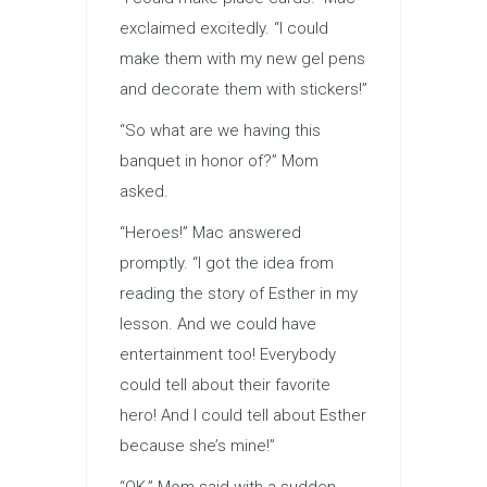
exclaimed excitedly. “I could
make them with my new gel pens
and decorate them with stickers!”
“So what are we having this
banquet in honor of?” Mom
asked.
“Heroes!” Mac answered
promptly. “I got the idea from
reading the story of Esther in my
lesson. And we could have
entertainment too! Everybody
could tell about their favorite
hero! And I could tell about Esther
because she’s mine!”