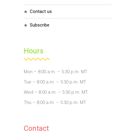
contact us
subscribe
Hours
Mon – 8:00 a.m. – 5:30 p.m. MT
Tue – 8:00 a.m. – 5:30 p.m. MT
Wed – 8:00 a.m. – 5:30 p.m. MT
Thu – 8:00 a.m. – 5:30 p.m. MT
Contact