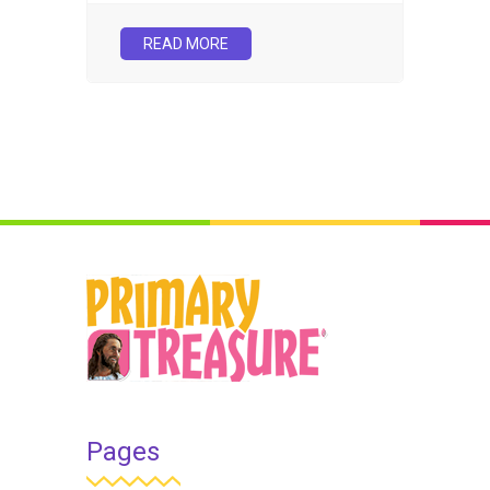
READ MORE
Pages