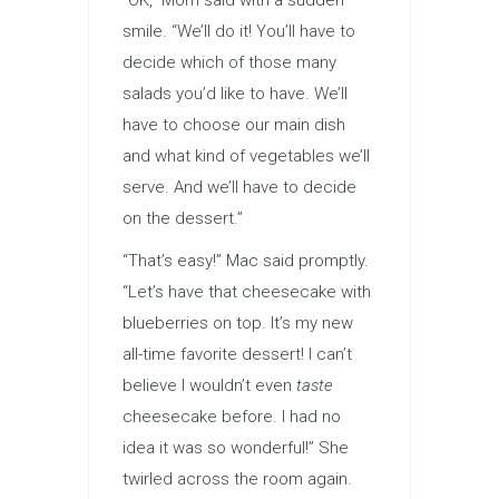
“OK,” Mom said with a sudden
smile. “We’ll do it! You’ll have to
decide which of those many
salads you’d like to have. We’ll
have to choose our main dish
and what kind of vegetables we’ll
serve. And we’ll have to decide
on the dessert.”
“That’s easy!” Mac said promptly.
“Let’s have that cheesecake with
blueberries on top. It’s my new
all-time favorite dessert! I can’t
believe I wouldn’t even
taste
cheesecake before. I had no
idea it was so wonderful!” She
twirled across the room again.