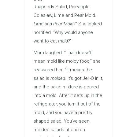
Rhapsody Salad, Pineapple
Coleslaw, Lime and Pear Mold.
Lime
and Pear Mold?
” She looked
horrified. “Why would anyone
want to eat
mold?
”
Mom laughed. “That doesn’t
mean mold like moldy food,” she
reassured her. “It means the
salad is
molded
. It’s got Jell-O in it,
and the salad mixture is poured
into a mold. After it sets up in the
refrigerator, you turn it out of the
mold, and you have a prettily
shaped salad. You’ve seen
molded salads at church