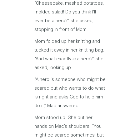
“Cheesecake, mashed potatoes,
molded salad! Do you think I’ll
ever be a hero?” she asked,
stopping in front of Mom.
Mom folded up her knitting and
tucked it away in her knitting bag.
“And what exactly
is
a hero?” she
asked, looking up.
“A hero is someone who might be
scared but who wants to do what
is right and asks God to help him
do it,” Mac answered.
Mom stood up. She put her
hands on Mac’s shoulders. “You
might be scared sometimes, but