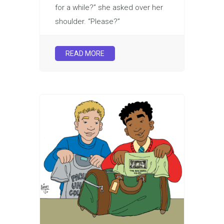
for a while?” she asked over her
shoulder. “Please?”
READ MORE