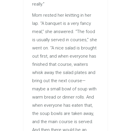
really.”
Mom rested her knitting in her
lap. “A banquet is a very fancy
meal,” she answered. “The food
is usually served in courses,” she
went on. “A nice salad is brought
out first, and when everyone has
finished that course, waiters
whisk away the salad plates and
bring out the next course—
maybe a small bowl of soup with
warm bread or dinner rolls. And
when everyone has eaten that,
the soup bowls are taken away,
and the main course is served.
And then there would be an