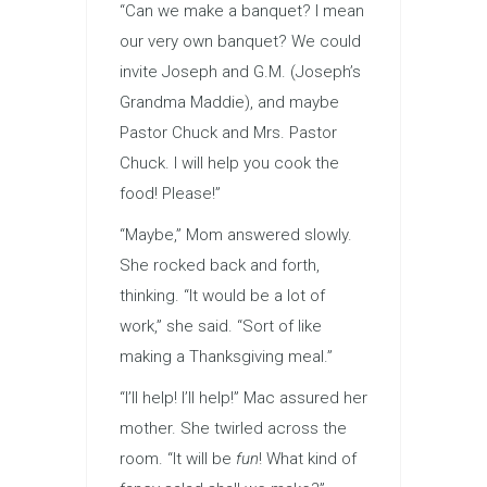
“Can we make a banquet? I mean
our very own banquet? We could
invite Joseph and G.M. (Joseph’s
Grandma Maddie), and maybe
Pastor Chuck and Mrs. Pastor
Chuck. I will help you cook the
food! Please!”
“Maybe,” Mom answered slowly.
She rocked back and forth,
thinking. “It would be a lot of
work,” she said. “Sort of like
making a Thanksgiving meal.”
“I’ll help! I’ll help!” Mac assured her
mother. She twirled across the
room. “It will be
fun
! What kind of