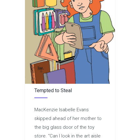
Tempted to Steal
MacKenzie Isabelle Evans
skipped ahead of her mother to
the big glass door of the toy
store. “Can I look in the art aisle