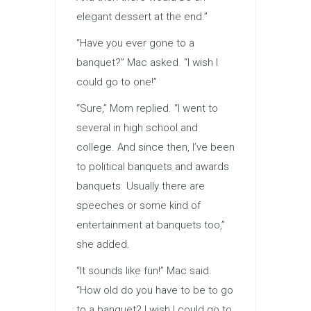
elegant dessert at the end.”
“Have you ever gone to a
banquet?” Mac asked. “I wish I
could go to one!”
“Sure,” Mom replied. “I went to
several in high school and
college. And since then, I’ve been
to political banquets and awards
banquets. Usually there are
speeches or some kind of
entertainment at banquets too,”
she added.
“It sounds like fun!” Mac said.
“How old do you have to be to go
to a banquet? I wish I could go to