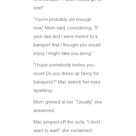
one!”
“You’re probably old enough
now,” Mom said, considering. “If
your dad and I were invited to a
banquet that I thought you would
enjoy, I might take you along.”
“I hope somebody invites you
soon! Do you dress up fancy for
banquets?” Mac asked, her eyes
sparkling.
Mom grinned at her. “Usually,” she
answered.
Mac jumped off the sofa. “I don’t
want to wait!” she exclaimed.