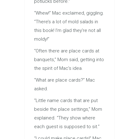
potlucks before.”
“Whew!” Mac exclaimed, giggling.
“There’s a lot of mold salads in
this book! I’m glad they’re not all
moldy!”
“Often there are place cards at
banquets,” Mom said, getting into
the spirit of Mac’s idea.
“What are place cards?” Mac
asked.
“Little name cards that are put
beside the place settings,” Mom
explained. “They show where
each guest is supposed to sit.”
“I could make place cards!” Mac