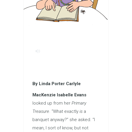
By Linda Porter Carlyle
MacKenzie Isabelle Evans
looked up from her
Primary
Treasure
. “What exactly
is
a
banquet anyway?” she asked. “I
mean, I sort of know, but not