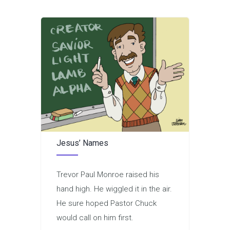
Jesus’ Names
Trevor Paul Monroe raised his
hand high. He wiggled it in the air.
He sure hoped Pastor Chuck
would call on him first.