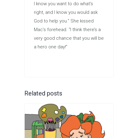
I know you want to do what’s
right, and I know you would ask
God to help you.” She kissed
Mac’s forehead. “I think there’s a
very good chance that you will be
a hero one day!”
Related posts