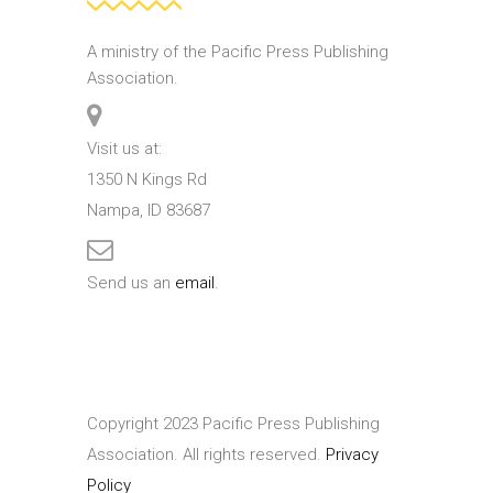
A ministry of the Pacific Press Publishing
Association.
Visit us at:
1350 N Kings Rd
Nampa, ID 83687
Send us an
email
.
Copyright 2023 Pacific Press Publishing
Association. All rights reserved.
Privacy
Policy