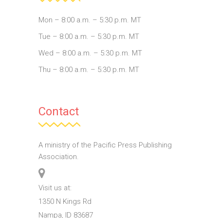
Mon – 8:00 a.m. – 5:30 p.m. MT
Tue – 8:00 a.m. – 5:30 p.m. MT
Wed – 8:00 a.m. – 5:30 p.m. MT
Thu – 8:00 a.m. – 5:30 p.m. MT
Contact
A ministry of the Pacific Press Publishing
Association.
Visit us at:
1350 N Kings Rd
Nampa, ID 83687