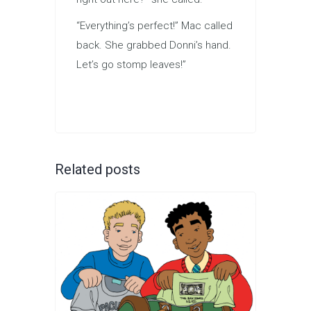
“Everything’s perfect!” Mac called
back. She grabbed Donni’s hand.
Let’s go stomp leaves!”
Related posts