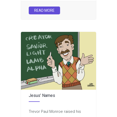
READ MORE
Jesus’ Names
Trevor Paul Monroe raised his