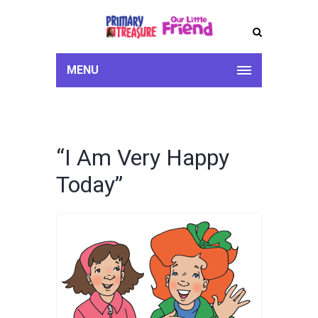
MENU
“I Am Very Happy
Today”