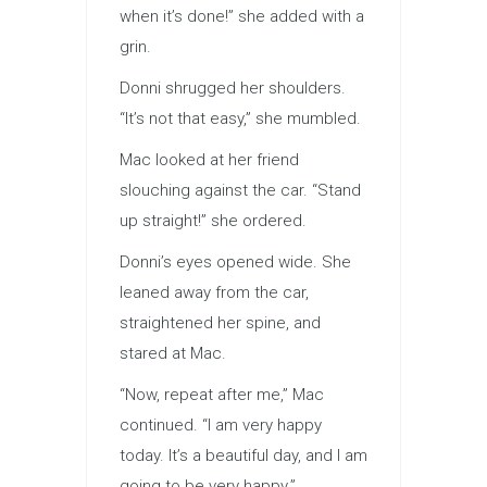
when it’s done!” she added with a
grin.
Donni shrugged her shoulders.
“It’s not that easy,” she mumbled.
Mac looked at her friend
slouching against the car. “Stand
up straight!” she ordered.
Donni’s eyes opened wide. She
leaned away from the car,
straightened her spine, and
stared at Mac.
“Now, repeat after me,” Mac
continued. “I am very happy
today. It’s a beautiful day, and I am
going to be very happy.”