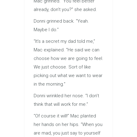
Mac grinned. “You feel better
already, don’t you?” she asked.
Donni grinned back. “Yeah.
Maybe I do.”
“It’s a secret my dad told me,”
Mac explained. “He said we can
choose how we are going to feel.
We just choose. Sort of like
picking out what we want to wear
in the morning.”
Donni wrinkled her nose. “I don’t
think that will work for me.”
“Of course it will!” Mac planted
her hands on her hips. “When you
are mad, you just say to yourself