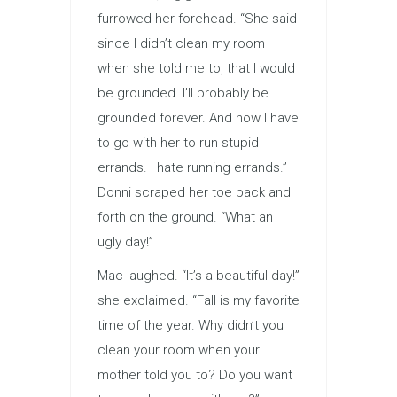
furrowed her forehead. “She said
since I didn’t clean my room
when she told me to, that I would
be grounded. I’ll probably be
grounded forever. And now I have
to go with her to run stupid
errands. I hate running errands.”
Donni scraped her toe back and
forth on the ground. “What an
ugly day!”
Mac laughed. “It’s a beautiful day!”
she exclaimed. “Fall is my favorite
time of the year. Why didn’t you
clean your room when your
mother told you to? Do you want