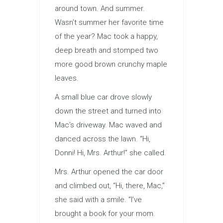
around town. And summer.
Wasn’t summer her favorite time
of the year? Mac took a happy,
deep breath and stomped two
more good brown crunchy maple
leaves.
A small blue car drove slowly
down the street and turned into
Mac’s driveway. Mac waved and
danced across the lawn. “Hi,
Donni! Hi, Mrs. Arthur!” she called.
Mrs. Arthur opened the car door
and climbed out, “Hi, there, Mac,”
she said with a smile. “I’ve
brought a book for your mom.