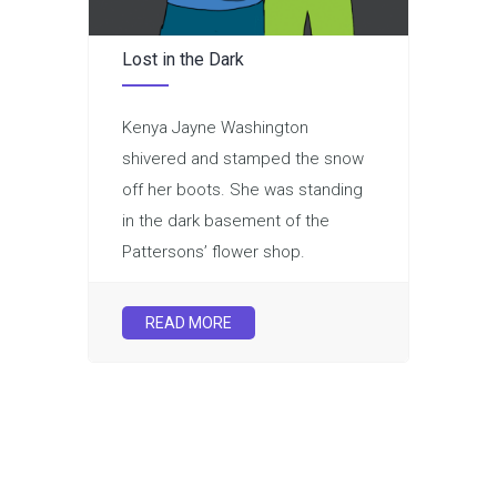
Lost in the Dark
Kenya Jayne Washington
shivered and stamped the snow
off her boots. She was standing
in the dark basement of the
Pattersons’ flower shop.
READ MORE