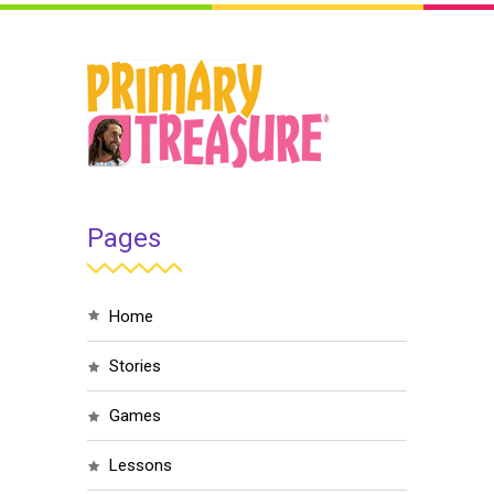
Pages
home
stories
games
lessons