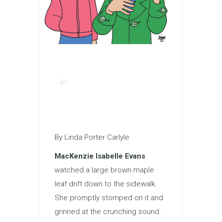
By Linda Porter Carlyle
MacKenzie Isabelle Evans
watched a large brown maple
leaf drift down to the sidewalk.
She promptly stomped on it and
grinned at the crunching sound.