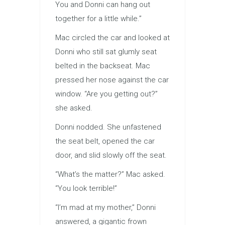
You and Donni can hang out
together for a little while.”
Mac circled the car and looked at
Donni who still sat glumly seat
belted in the backseat. Mac
pressed her nose against the car
window. “Are you getting out?”
she asked.
Donni nodded. She unfastened
the seat belt, opened the car
door, and slid slowly off the seat.
“What’s the matter?” Mac asked.
“You look terrible!”
“I’m mad at my mother,” Donni
answered, a gigantic frown