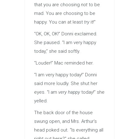
that you are choosing
not
to be
mad. You are choosing to be
happy. You can at least
try
it!”
“OK, OK, OK!” Donni exclaimed.
She paused. “I am very happy
today,” she said softly.
“Louder!” Mac reminded her.
“I am very happy today!” Donni
said more loudly. She shut her
eyes. “I am
very happy
today!” she
yelled.
The back door of the house
swung open, and Mrs. Arthur’s
head poked out. “Is everything all
right out here?” she called.