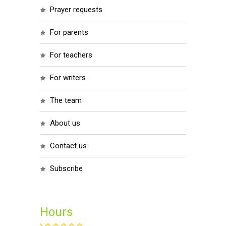
prayer requests
for parents
for teachers
for writers
the team
about us
contact us
subscribe
Hours