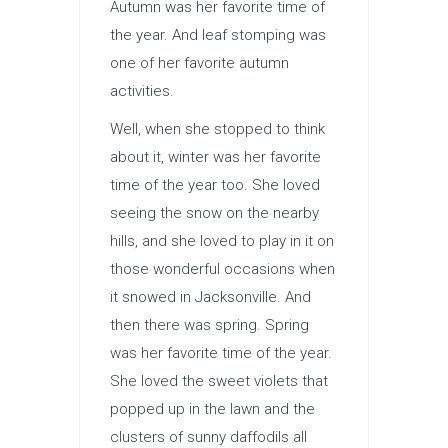
Autumn was her favorite time of
the year. And leaf stomping was
one of her favorite autumn
activities.
Well, when she stopped to think
about it, winter was her favorite
time of the year too. She loved
seeing the snow on the nearby
hills, and she loved to play in it on
those wonderful occasions when
it snowed in Jacksonville. And
then there was spring. Spring
was her favorite time of the year.
She loved the sweet violets that
popped up in the lawn and the
clusters of sunny daffodils all