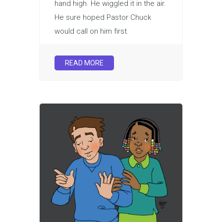
hand high. He wiggled it in the air.
He sure hoped Pastor Chuck
would call on him first.
READ MORE