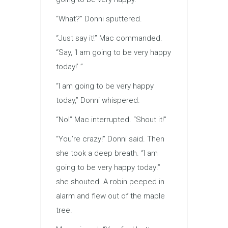
“What?” Donni sputtered.
“Just say it!” Mac commanded.
“Say, ‘I am going to be very happy
today!’ ”
“I am going to be very happy
today,” Donni whispered.
“No!” Mac interrupted. “Shout it!”
“You’re crazy!” Donni said. Then
she took a deep breath. “I am
going to be very happy today!”
she shouted. A robin peeped in
alarm and flew out of the maple
tree.