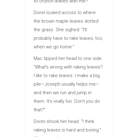
to crunch leaves with me?”
Donni looked across to where
the brown maple leaves dotted
the grass. She sighed. “I’ll
probably have to rake leaves, too,
when we go home.”
Mac tipped her head to one side.
“What’s wrong with raking leaves?
I
like
to rake leaves. I make a big
pile—Joseph usually helps me—
and then we run and jump in
them. It’s really fun. Don’t you do
that?”
Donni shook her head. “I think
raking leaves is hard and boring.”