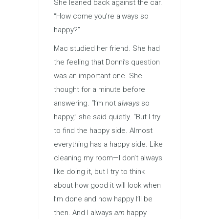
She leaned back against the car.
“How come you’re always so
happy?”
Mac studied her friend. She had
the feeling that Donni’s question
was an important one. She
thought for a minute before
answering. “I’m not
always
so
happy,” she said quietly. “But I try
to find the happy side. Almost
everything has a happy side. Like
cleaning my room—I don’t always
like doing it, but I try to think
about how good it will look when
I’m done and how happy I’ll be
then. And I always
am
happy