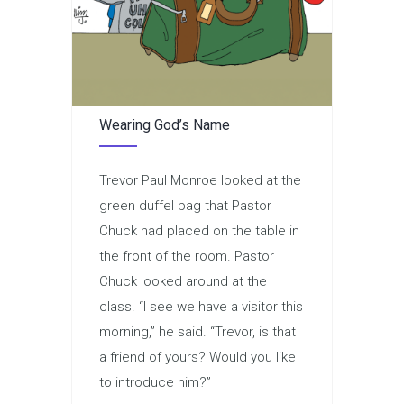
Wearing God’s Name
Trevor Paul Monroe looked at the
green duffel bag that Pastor
Chuck had placed on the table in
the front of the room. Pastor
Chuck looked around at the
class. “I see we have a visitor this
morning,” he said. “Trevor, is that
a friend of yours? Would you like
to introduce him?”