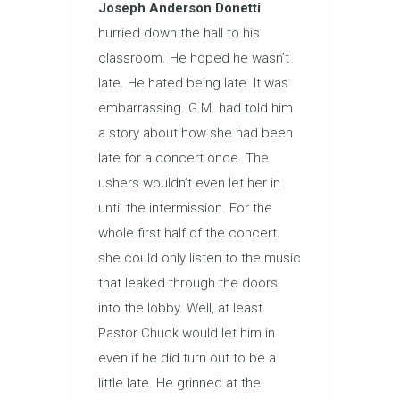
Joseph Anderson Donetti
hurried down the hall to his
classroom. He hoped he wasn’t
late. He hated being late. It was
embarrassing. G.M. had told him
a story about how she had been
late for a concert once. The
ushers wouldn’t even let her in
until the intermission. For the
whole first half of the concert
she could only listen to the music
that leaked through the doors
into the lobby. Well, at least
Pastor Chuck would let him in
even if he did turn out to be a
little late. He grinned at the