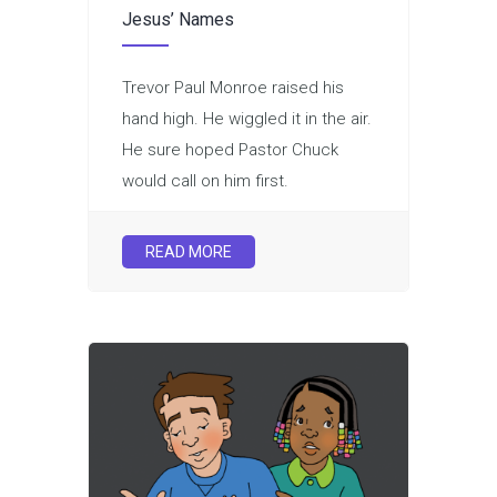
Jesus’ Names
Trevor Paul Monroe raised his
hand high. He wiggled it in the air.
He sure hoped Pastor Chuck
would call on him first.
READ MORE