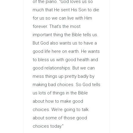
of the piano. “God loves us so
much that He sent His Son to die
for us so we can live with Him
forever. That’s the most
important thing the Bible tells us.
But God also wants us to have a
good life here on earth. He wants
to bless us with good health and
good relationships. But we can
mess things up pretty badly by
making bad choices. So God tells
us lots of things in the Bible
about how to make good
choices. We’re going to talk
about some of those good
choices today.”