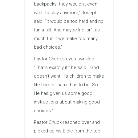
backpacks, they wouldn’t even
want to play anymore,” Joseph
said. “It would be too hard and no
fun at all. And maybe life isn’t as
much fun if we make too many
bad choices.”
Pastor Chuck’s eyes twinkled.
“That’s exactly it!” he said. “God
doesn’t want His children to make
life harder than it has to be. So
He has given us some good
instructions about making good
choices.”
Pastor Chuck reached over and
picked up his Bible from the top