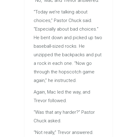
“No,” Mac and Trevor answered.
“Today we’re talking about
choices,” Pastor Chuck said.
“Especially about bad choices.”
He bent down and picked up two
baseball-sized rocks. He
unzipped the backpacks and put
a rock in each one. “Now go
through the hopscotch game
again,” he instructed.
Again, Mac led the way, and
Trevor followed.
“Was that any harder?” Pastor
Chuck asked.
“Not really,” Trevor answered.