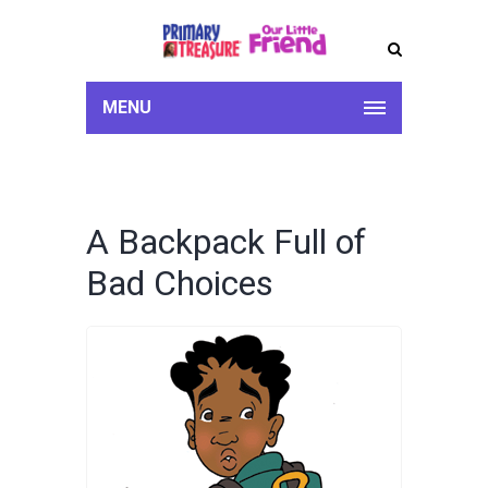
MENU
A Backpack Full of
Bad Choices