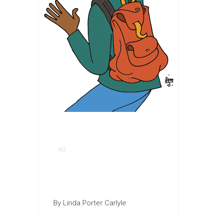
By Linda Porter Carlyle