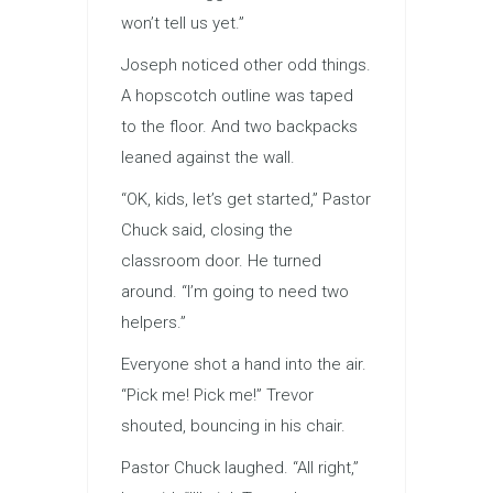
won’t tell us yet.”
Joseph noticed other odd things.
A hopscotch outline was taped
to the floor. And two backpacks
leaned against the wall.
“OK, kids, let’s get started,” Pastor
Chuck said, closing the
classroom door. He turned
around. “I’m going to need two
helpers.”
Everyone shot a hand into the air.
“Pick me! Pick me!” Trevor
shouted, bouncing in his chair.
Pastor Chuck laughed. “All right,”