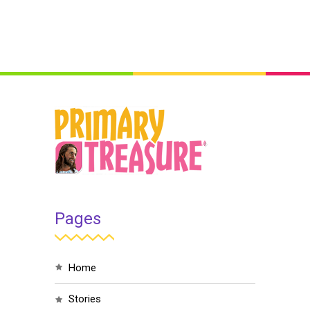
Pages
home
stories