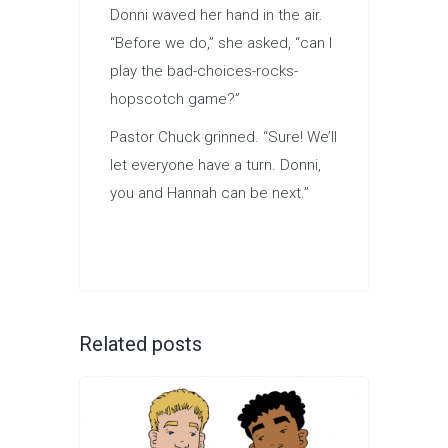
Donni waved her hand in the air.
“Before we do,” she asked, “can I
play the bad-choices-rocks-
hopscotch game?”
Pastor Chuck grinned. “Sure! We’ll
let everyone have a turn. Donni,
you and Hannah can be next.”
Related posts