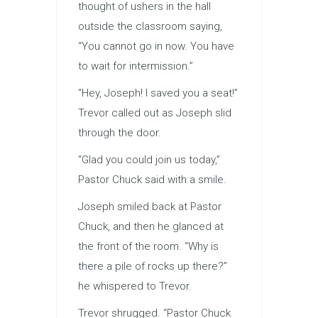
thought of ushers in the hall
outside the classroom saying,
“You cannot go in now. You have
to wait for intermission.”
“Hey, Joseph! I saved you a seat!”
Trevor called out as Joseph slid
through the door.
“Glad you could join us today,”
Pastor Chuck said with a smile.
Joseph smiled back at Pastor
Chuck, and then he glanced at
the front of the room. “Why is
there a pile of rocks up there?”
he whispered to Trevor.
Trevor shrugged. “Pastor Chuck