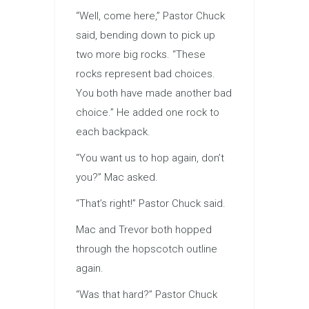
“Well, come here,” Pastor Chuck
said, bending down to pick up
two more big rocks. “These
rocks represent bad choices.
You both have made another bad
choice.” He added one rock to
each backpack.
“You want us to hop again, don’t
you?” Mac asked.
“That’s right!” Pastor Chuck said.
Mac and Trevor both hopped
through the hopscotch outline
again.
“Was that hard?” Pastor Chuck