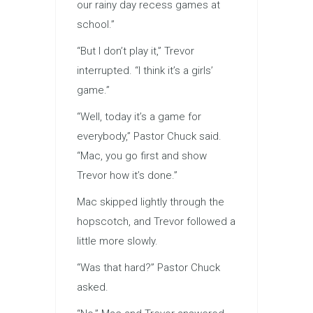
our rainy day recess games at
school.”
“But I don’t play it,” Trevor
interrupted. “I think it’s a girls’
game.”
“Well, today it’s a game for
everybody,” Pastor Chuck said.
“Mac, you go first and show
Trevor how it’s done.”
Mac skipped lightly through the
hopscotch, and Trevor followed a
little more slowly.
“Was that hard?” Pastor Chuck
asked.