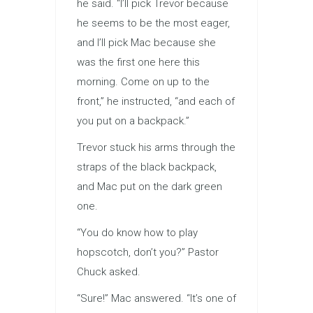
he said. “I’ll pick Trevor because
he seems to be the most eager,
and I’ll pick Mac because she
was the first one here this
morning. Come on up to the
front,” he instructed, “and each of
you put on a backpack.”
Trevor stuck his arms through the
straps of the black backpack,
and Mac put on the dark green
one.
“You do know how to play
hopscotch, don’t you?” Pastor
Chuck asked.
“Sure!” Mac answered. “It’s one of