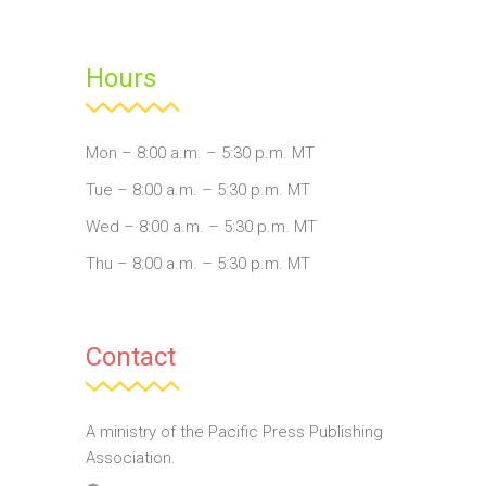
Hours
Mon – 8:00 a.m. – 5:30 p.m. MT
Tue – 8:00 a.m. – 5:30 p.m. MT
Wed – 8:00 a.m. – 5:30 p.m. MT
Thu – 8:00 a.m. – 5:30 p.m. MT
Contact
A ministry of the Pacific Press Publishing
Association.