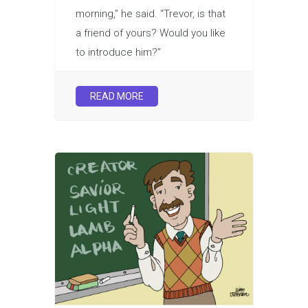
morning,” he said. “Trevor, is that
a friend of yours? Would you like
to introduce him?”
READ MORE