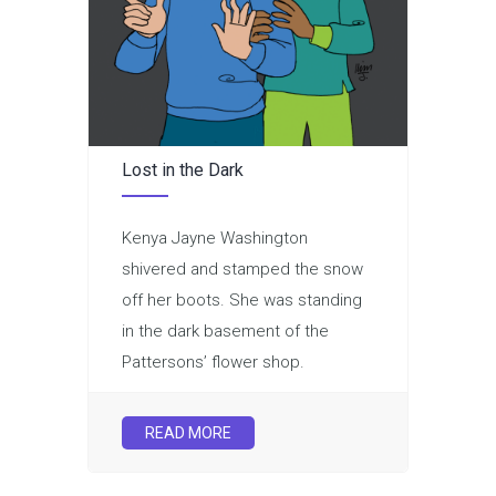
Lost in the Dark
Kenya Jayne Washington
shivered and stamped the snow
off her boots. She was standing
in the dark basement of the
Pattersons’ flower shop.
READ MORE