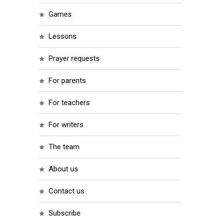
games
lessons
prayer requests
for parents
for teachers
for writers
the team
about us
contact us
subscribe