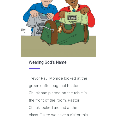
Wearing God’s Name
Trevor Paul Monroe looked at the
green duffel bag that Pastor
Chuck had placed on the table in
the front of the room. Pastor
Chuck looked around at the
class. “I see we have a visitor this