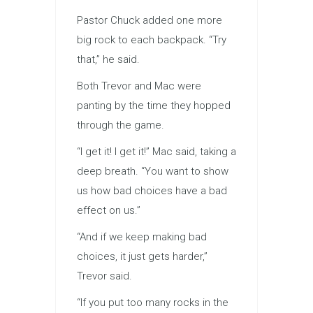
Pastor Chuck added one more
big rock to each backpack. “Try
that,” he said.
Both Trevor and Mac were
panting by the time they hopped
through the game.
“I get it! I get it!” Mac said, taking a
deep breath. “You want to show
us how bad choices have a bad
effect on us.”
“And if we keep making bad
choices, it just gets harder,”
Trevor said.
“If you put too many rocks in the