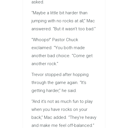
asked.
“Maybe a little bit harder than
jumping with no rocks at all,” Mac
answered. “But it wasn’t too bad.”
“Whoops!” Pastor Chuck
exclaimed. “You both made
another bad choice. “Come get
another rock.”
Trevor stopped after hopping
through the game again. “It’s
getting harder,” he said.
“And it’s not as much fun to play
when you have rocks on your
back,” Mac added. “They’re heavy
and make me feel off-balanced.”