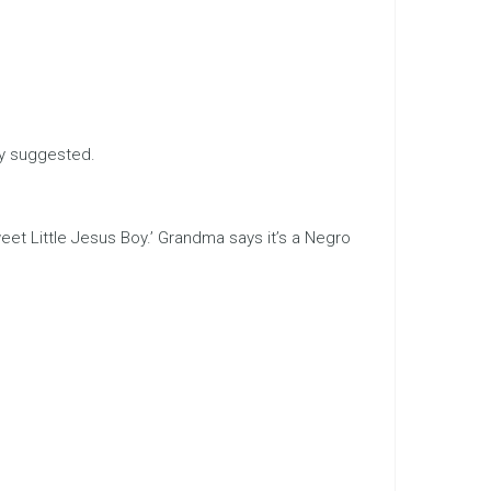
ly suggested.
Sweet Little Jesus Boy.’ Grandma says it’s a Negro