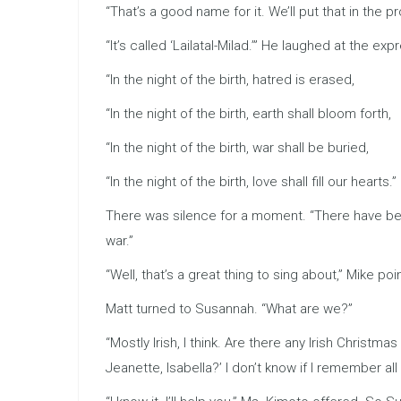
“That’s a good name for it. We’ll put that in the 
“It’s called ‘Lailatal-Milad.’” He laughed at the exp
“In the night of the birth, hatred is erased,
“In the night of the birth, earth shall bloom forth,
“In the night of the birth, war shall be buried,
“In the night of the birth, love shall fill our hearts.”
There was silence for a moment. “There have been
war.”
“Well, that’s a great thing to sing about,” Mike 
Matt turned to Susannah. “What are we?”
“Mostly Irish, I think. Are there any Irish Chris
Jeanette, Isabella?’ I don’t know if I remember all