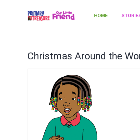
HOME
STORIE
Christmas Around the Wo