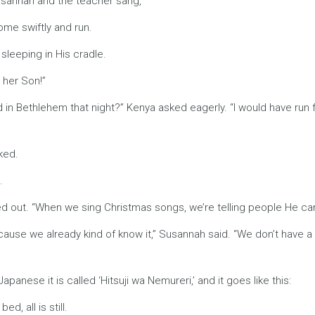
 Susannah and the teacher sang,
come swiftly and run.
s sleeping in His cradle.
s her Son!”
id in Bethlehem that night?” Kenya asked eagerly. “I would have ru
ked.
.
nted out. “When we sing Christmas songs, we’re telling people He ca
cause we already kind of know it,” Susannah said. “We don’t have a
Japanese it is called ‘Hitsuji wa Nemureri,’ and it goes like this:
d, all is still.