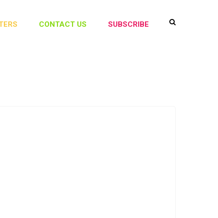
TERS
CONTACT US
SUBSCRIBE