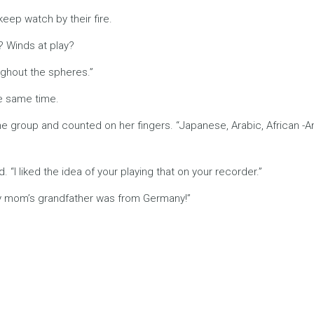
keep watch by their fire.
m? Winds at play?
oughout the spheres.”
he same time.
e group and counted on her fingers. “Japanese, Arabic, African -Am
 “I liked the idea of your playing that on your recorder.”
 my mom’s grandfather was from Germany!”