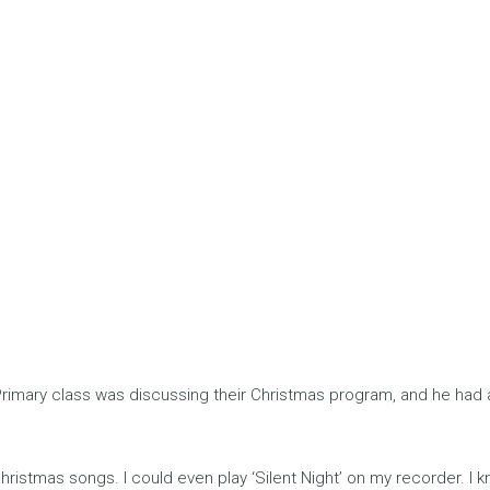
Primary class was discussing their Christmas program, and he had 
istmas songs. I could even play ‘Silent Night’ on my recorder. I kn