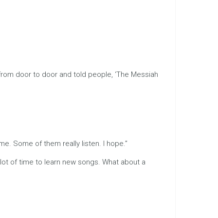
n from door to door and told people, ‘The Messiah
me. Some of them really listen. I hope.”
 lot of time to learn new songs. What about a