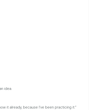
an idea.
ow it already, because I’ve been practicing it.”