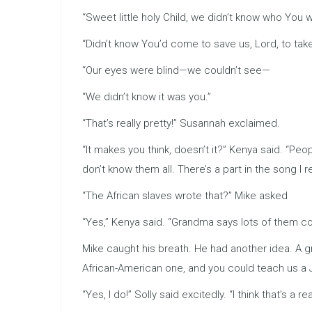
“Sweet little holy Child, we didn’t know who You 
“Didn’t know You’d come to save us, Lord, to take
“Our eyes were blind—we couldn’t see—
“We didn’t know it was you.”
“That’s really pretty!” Susannah exclaimed.
“It makes you think, doesn’t it?” Kenya said. “P
don’t know them all. There’s a part in the song I real
“The African slaves wrote that?” Mike asked
“Yes,” Kenya said. “Grandma says lots of them coul
Mike caught his breath. He had another idea. A g
African-American one, and you could teach us a
“Yes, I do!” Solly said excitedly. “I think that’s a 