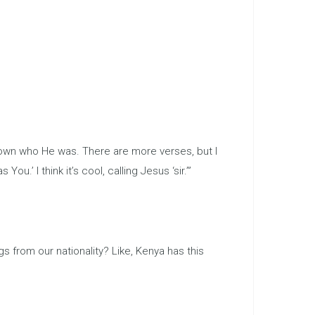
known who He was. There are more verses, but I
You.’ I think it’s cool, calling Jesus ‘sir.’”
 from our nationality? Like, Kenya has this