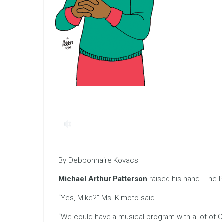
By Debbonnaire Kovacs
Michael Arthur Patterson
raised his hand. The 
“Yes, Mike?” Ms. Kimoto said.
“We could have a musical program with a lot of Chr