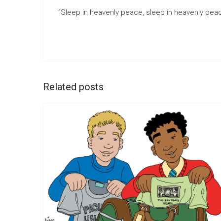
“Sleep in heavenly peace, sleep in heavenly peac
Related posts