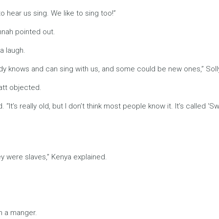
o hear us sing. We like to sing too!”
annah pointed out.
a laugh.
y knows and can sing with us, and some could be new ones,” Sol
att objected.
It’s really old, but I don’t think most people know it. It’s called ‘
y were slaves,” Kenya explained.
in a manger.