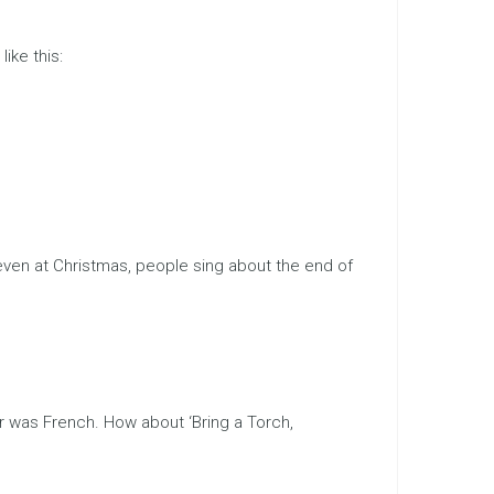
like this:
 even at Christmas, people sing about the end of
er was French. How about ‘Bring a Torch,