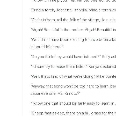
“I know it. I’ll help you,” Ms. Kimoto offered. So
“Bring a torch, Jeanette, Isabella, bring a torch, 
“Christ is born, tell the folk of the village, Jesus i
“Ah, ah! Beautiful is the mother. Ah, ah! Beautiful i
“Wouldn’t it have been exciting to have been a k
is born! He’s here!’”
“Do you think they would have listened?” Solly as
“I’d sure try to
make
them listen!” Kenya declared
“Well, that’s kind of what we’re doing,” Mike poi
“Anyway, that song won’t be too hard to learn, be
Japanese one, Ms. Kimoto?”
“I know one that should be fairly easy to learn. In 
“Sheep fast asleep, there on a hill, grass for their be