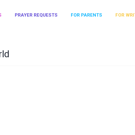
S
PRAYER REQUESTS
FOR PARENTS
FOR WRI
rld