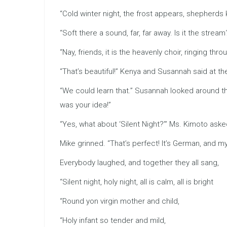
“Cold winter night, the frost appears, shepherds 
“Soft there a sound, far, far away. Is it the strea
“Nay, friends, it is the heavenly choir, ringing thr
“That’s beautiful!” Kenya and Susannah said at t
“We could learn that.” Susannah looked around th
was your idea!”
“Yes, what about ‘Silent Night?’” Ms. Kimoto asked.
Mike grinned. “That’s perfect! It’s German, and
Everybody laughed, and together they all sang,
“Silent night, holy night, all is calm, all is bright
“Round yon virgin mother and child,
“Holy infant so tender and mild,