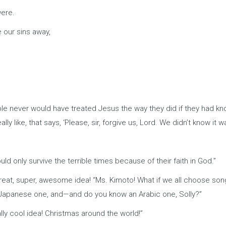
were.
 our sins away,
eople never would have treated Jesus the way they did if they had 
ly like, that says, ‘Please, sir, forgive us, Lord. We didn’t know it was 
d only survive the terrible times because of their faith in God.”
reat, super, awesome idea! “Ms. Kimoto! What if we all choose songs
 Japanese one, and—and do you know an Arabic one, Solly?”
really cool idea! Christmas around the world!”