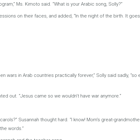
program,” Ms. Kimoto said. “What is your Arabic song, Solly?”
ressions on their faces, and added, “In the night of the birth. It goes 
 wars in Arab countries practically forever,” Solly said sadly, “so
pointed out. “Jesus came so we wouldn’t have war anymore.”
tmas carols?” Susannah thought hard. “I know! Mom’s great-grandmoth
 the words.”