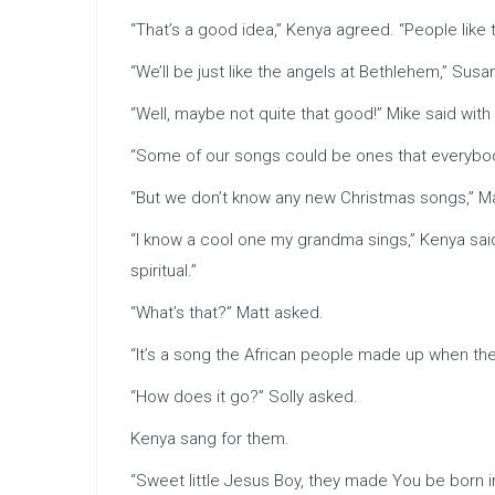
“That’s a good idea,” Kenya agreed. “People like t
“We’ll be just like the angels at Bethlehem,” Sus
“Well, maybe not quite that good!” Mike said with 
“Some of our songs could be ones that everybod
“But we don’t know any new Christmas songs,” M
“I know a cool one my grandma sings,” Kenya said. “
spiritual.”
“What’s that?” Matt asked.
“It’s a song the African people made up when the
“How does it go?” Solly asked.
Kenya sang for them.
“Sweet little Jesus Boy, they made You be born 