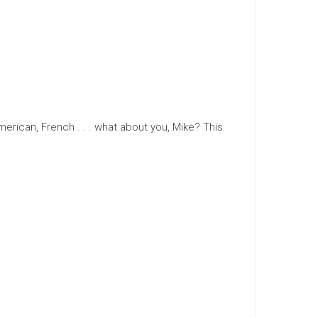
erican, French . . . what about you, Mike? This