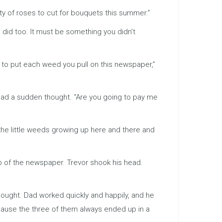
ty of roses to cut for bouquets this summer.”
 did too. It must be something you didn’t
 to put each weed you pull on this newspaper,”
had a sudden thought. “Are you going to pay me
l the little weeds growing up here and there and
op of the newspaper. Trevor shook his head.
thought. Dad worked quickly and happily, and he
ecause the three of them always ended up in a