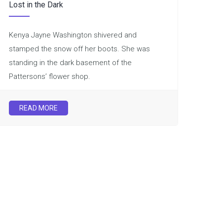
Lost in the Dark
Kenya Jayne Washington shivered and
stamped the snow off her boots. She was
standing in the dark basement of the
Pattersons’ flower shop.
READ MORE