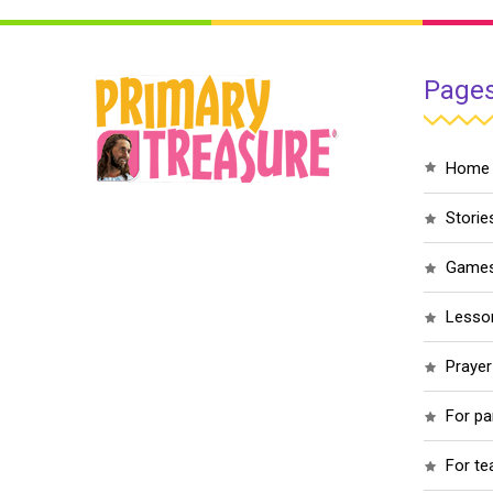
Page
home
storie
game
less
praye
for p
for t