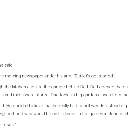
he said.
he morning newspaper under his arm. “But let’s get started.”
 the kitchen and into the garage behind Dad. Dad opened the cupbo
els and rakes were stored. Dad took his big garden gloves from th
hed. He couldn’t believe that he really had to pull weeds instead of
neighborhood who would be on his knees in the garden instead of 
e roses.”