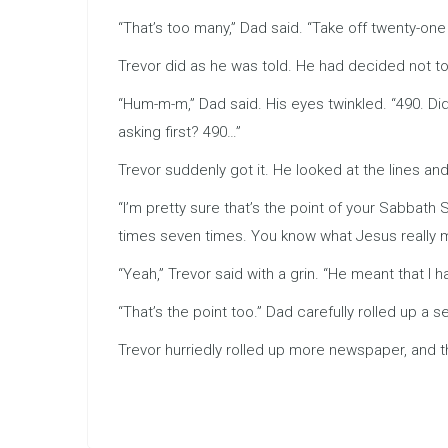
“That’s too many,” Dad said. “Take off twenty-one
Trevor did as he was told. He had decided not to
“Hum-m-m,” Dad said. His eyes twinkled. “490. Didn
asking first? 490…”
Trevor suddenly got it. He looked at the lines and 
“I’m pretty sure that’s the point of your Sabbat
times seven times. You know what Jesus really m
“Yeah,” Trevor said with a grin. “He meant that I 
“That’s the point too.” Dad carefully rolled up a
Trevor hurriedly rolled up more newspaper, and t