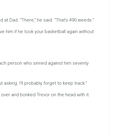
 at Dad. “There,” he said. “That’s 490 weeds.”
ve him if he took your basketball again without
 each person who sinned against him seventy
 asking. I’ll probably forget to keep track.”
d over and bonked Trevor on the head with it.