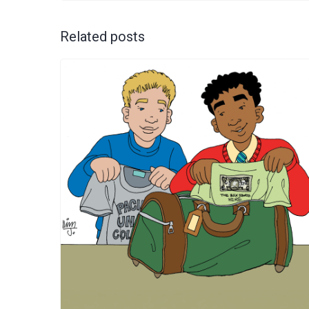
Related posts