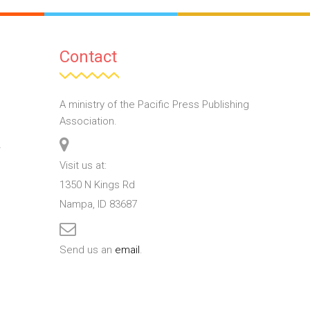
Contact
A ministry of the Pacific Press Publishing
Association.
T
Visit us at:
1350 N Kings Rd
Nampa, ID 83687
Send us an
email
.