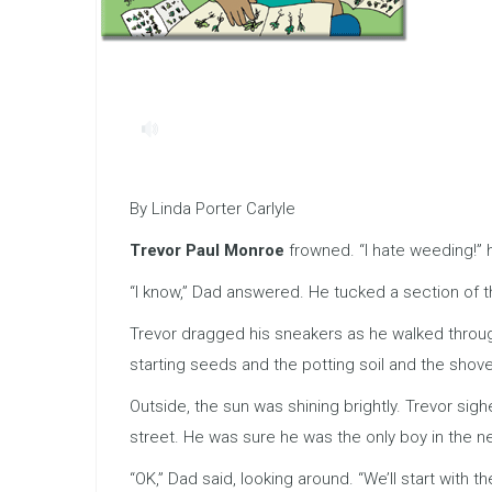
By Linda Porter Carlyle
Trevor Paul Monroe
frowned. “I hate weeding!” 
“I know,” Dad answered. He tucked a section of t
Trevor dragged his sneakers as he walked through
starting seeds and the potting soil and the shov
Outside, the sun was shining brightly. Trevor sig
street. He was sure he was the only boy in the 
“OK,” Dad said, looking around. “We’ll start with th