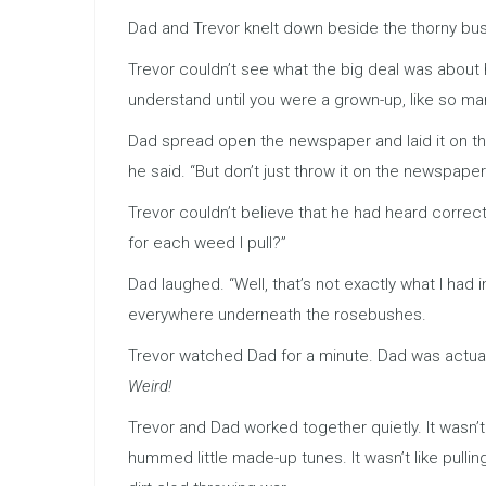
Dad and Trevor knelt down beside the thorny bush
Trevor couldn’t see what the big deal was about 
understand until you were a grown-up, like so man
Dad spread open the newspaper and laid it on the
he said. “But don’t just throw it on the newspaper
Trevor couldn’t believe that he had heard correc
for each weed I pull?”
Dad laughed. “Well, that’s not exactly what I had
everywhere underneath the rosebushes.
Trevor watched Dad for a minute. Dad was actuall
Weird!
Trevor and Dad worked together quietly. It wasn’t
hummed little made-up tunes. It wasn’t like pull