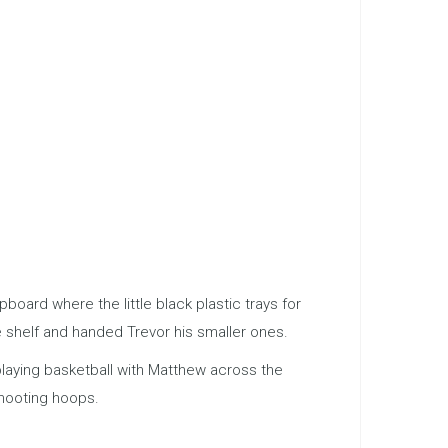
ard where the little black plastic trays for
e shelf and handed Trevor his smaller ones.
 playing basketball with Matthew across the
shooting hoops.