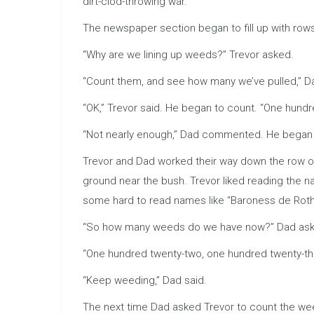
dirt-clod-throwing war.
The newspaper section began to fill up with row
“Why are we lining up weeds?” Trevor asked.
“Count them, and see how many we’ve pulled,” 
“OK,” Trevor said. He began to count. “One hundr
“Not nearly enough,” Dad commented. He began t
Trevor and Dad worked their way down the row of 
ground near the bush. Trevor liked reading the n
some hard to read names like “Baroness de Roth
“So how many weeds do we have now?” Dad asked,
“One hundred twenty-two, one hundred twenty-thre
“Keep weeding,” Dad said.
The next time Dad asked Trevor to count the wee