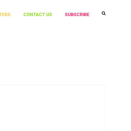
TERS
CONTACT US
SUBSCRIBE