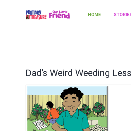
HOME
STORIE
Dad’s Weird Weeding Les