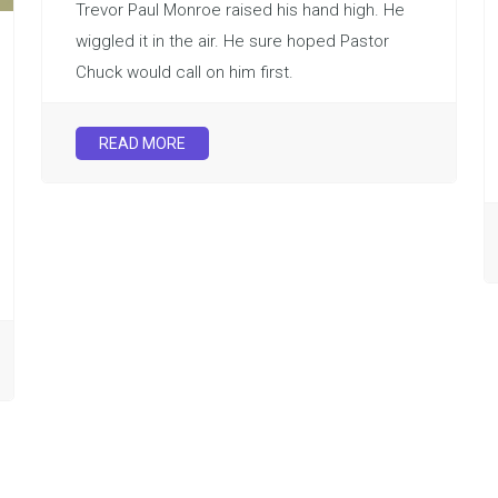
Trevor Paul Monroe raised his hand high. He
wiggled it in the air. He sure hoped Pastor
Chuck would call on him first.
READ MORE