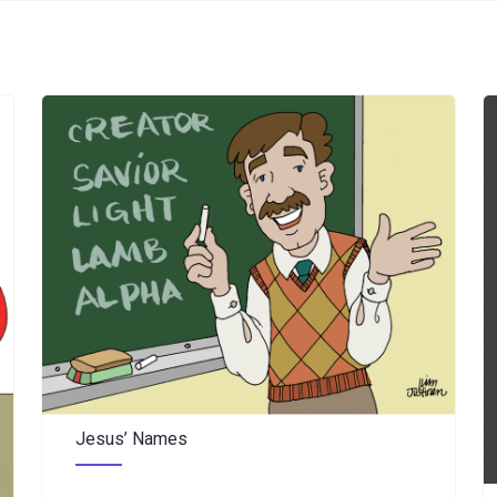
Jesus’ Names