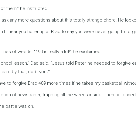
 of them,” he instructed.
 ask any more questions about this totally strange chore. He looked
’t I hear you hollering at Brad to say you were never going to forgi
lines of weeds. “490 is really a lot!” he exclaimed.
h School lesson,” Dad said. “Jesus told Peter he needed to forgive
eant by that, don’t you?”
have to forgive Brad 489 more times if he takes my basketball without
 section of newspaper, trapping all the weeds inside. Then he leane
he battle was on.