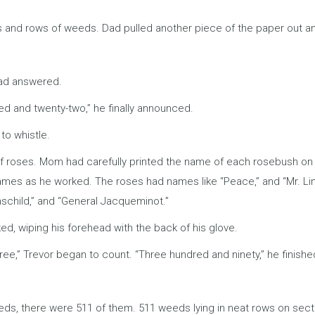
s and rows of weeds. Dad pulled another piece of the paper out an
Dad answered.
ed and twenty-two,” he finally announced.
o whistle.
roses. Mom had carefully printed the name of each rosebush on a l
ames as he worked. The roses had names like “Peace,” and “Mr. Lin
schild,” and “General Jacqueminot.”
 wiping his forehead with the back of his glove.
e,” Trevor began to count. “Three hundred and ninety,” he finishe
ds, there were 511 of them. 511 weeds lying in neat rows on sect