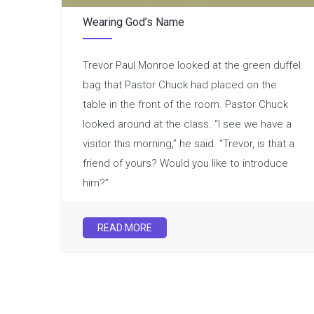
Wearing God’s Name
Trevor Paul Monroe looked at the green duffel
bag that Pastor Chuck had placed on the
table in the front of the room. Pastor Chuck
looked around at the class. “I see we have a
visitor this morning,” he said. “Trevor, is that a
friend of yours? Would you like to introduce
him?”
READ MORE