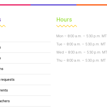
s
Hours
Mon – 8:00 a.m. – 5:30 p.m. MT
Tue – 8:00 a.m. – 5:30 p.m. MT
s
Wed – 8:00 a.m. – 5:30 p.m. M
s
Thu – 8:00 a.m. – 5:30 p.m. MT
ons
r requests
arents
eachers