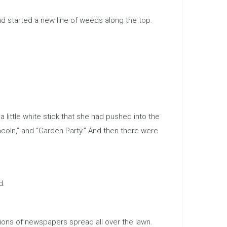
d started a new line of weeds along the top.
ittle white stick that she had pushed into the
coln,” and “Garden Party.” And then there were
d.
ions of newspapers spread all over the lawn.