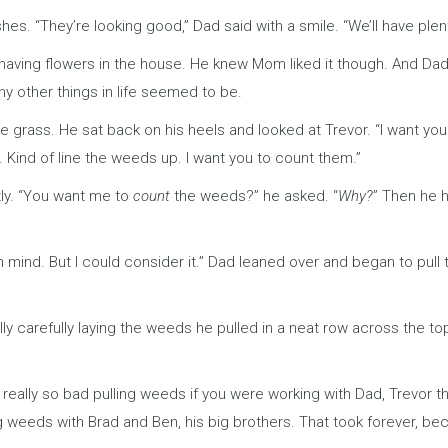
es. “They’re looking good,” Dad said with a smile. “We’ll have plen
having flowers in the house. He knew Mom liked it though. And Dad
y other things in life seemed to be.
 grass. He sat back on his heels and looked at Trevor. “I want you
. Kind of line the weeds up. I want you to count them.”
tly. “You want me to
count
the weeds?” he asked. “
Why?
” Then he 
 in mind. But I could consider it.” Dad leaned over and began to pul
y carefully laying the weeds he pulled in a neat row across the t
 really so bad pulling weeds if you were working with Dad, Trevor 
ing weeds with Brad and Ben, his big brothers. That took forever, b