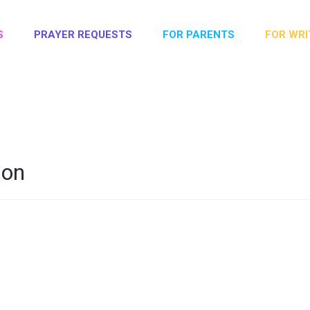
S
PRAYER REQUESTS
FOR PARENTS
FOR WRI
son