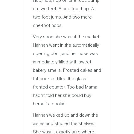
Hop, hop, hop on one foot. Jump
on two feet. A one-foot hop. A
two-foot jump. And two more
one-foot hops.
Very soon she was at the market.
Hannah went in the automatically
opening door, and her nose was
immediately filled with sweet
bakery smells. Frosted cakes and
fat cookies filled the glass-
fronted counter. Too bad Mama
hadn’t told her she could buy
herself a cookie.
Hannah walked up and down the
aisles and studied the shelves.
She wasn’t exactly sure where