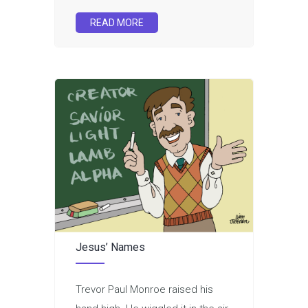
READ MORE
Jesus’ Names
Trevor Paul Monroe raised his