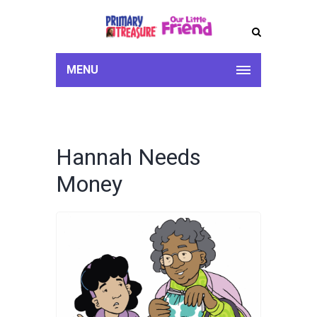
MENU
Hannah Needs
Money