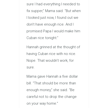
sure I had every­thing I needed to
fix supper,” Mama said. “But when
I looked just now, I found out we
don’t have enough rice. And I
promised Papa I would make him
Cuban rice tonight.”
Hannah grinned at the thought of
having Cuban rice with no rice.
Nope. That wouldn’t work, for
sure.
Mama gave Hannah a five dollar
bill. “That should be more than
enough money,” she said. “Be
careful not to drop the change
on your way home.”