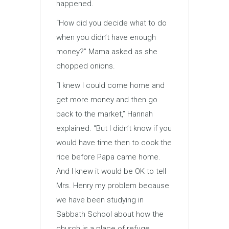
happened.
“How did you decide what to do
when you didn’t have enough
money?” Mama asked as she
chopped onions.
“I knew I could come home and
get more money and then go
back to the market,” Hannah
explained. “But I didn’t know if you
would have time then to cook the
rice before Papa came home.
And I knew it would be OK to tell
Mrs. Henry my problem because
we have been studying in
Sabbath School about how the
church is a place of refuge