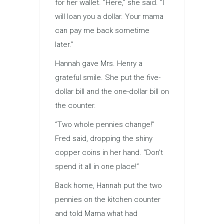
for her wallet. “Here,” she said. “I
will loan you a dollar. Your mama
can pay me back sometime
later.”
Hannah gave Mrs. Henry a
grateful smile. She put the five-
dollar bill and the one-dollar bill on
the counter.
“Two whole pennies change!”
Fred said, dropping the shiny
copper coins in her hand. “Don’t
spend it all in one place!”
Back home, Hannah put the two
pennies on the kitchen counter
and told Mama what had