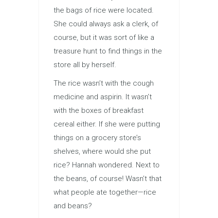
the bags of rice were located.
She could always ask a clerk, of
course, but it was sort of like a
treasure hunt to find things in the
store all by herself.
The rice wasn’t with the cough
medicine and aspirin. It wasn’t
with the boxes of breakfast
cereal either. If she were putting
things on a grocery store’s
shelves, where would she put
rice? Hannah wondered. Next to
the beans, of course! Wasn’t that
what people ate together—rice
and beans?