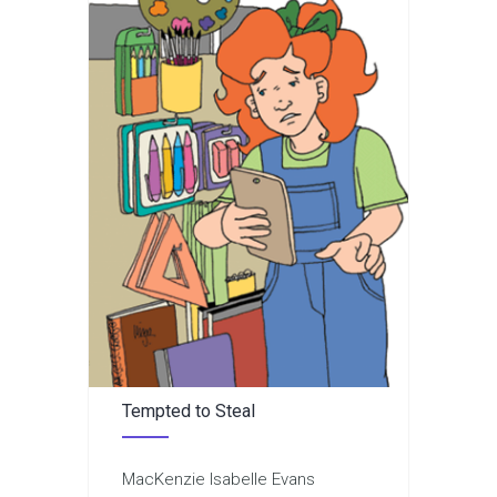
Tempted to Steal
MacKenzie Isabelle Evans