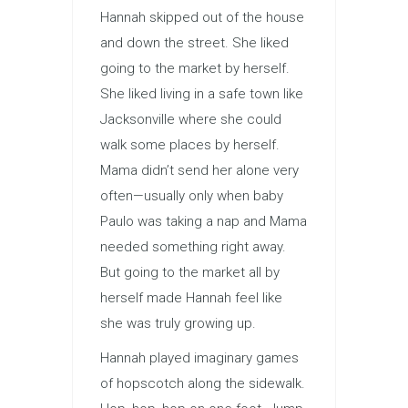
Hannah skipped out of the house
and down the street. She liked
going to the market by herself.
She liked living in a safe town like
Jacksonville where she could
walk some places by herself.
Mama didn’t send her alone very
often—usually only when baby
Paulo was taking a nap and Mama
needed something right away.
But going to the market all by
herself made Hannah feel like
she was truly growing up.
Hannah played imaginary games
of hopscotch along the sidewalk.