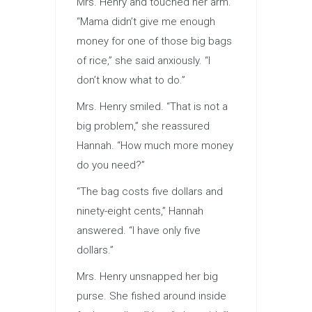
Mrs. Henry and touched her arm.
“Mama didn’t give me enough
money for one of those big bags
of rice,” she said anxiously. “I
don’t know what to do.”
Mrs. Henry smiled. “That is not a
big problem,” she reassured
Hannah. “How much more money
do you need?”
“The bag costs five dollars and
ninety-eight cents,” Hannah
answered. “I have only five
dollars.”
Mrs. Henry unsnapped her big
purse. She fished around inside