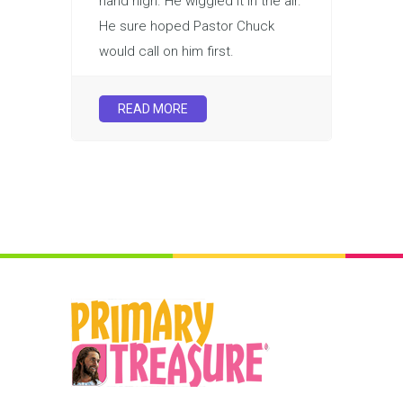
hand high. He wiggled it in the air.
He sure hoped Pastor Chuck
would call on him first.
READ MORE