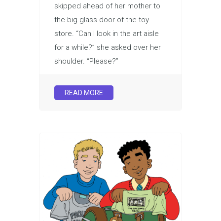
skipped ahead of her mother to
the big glass door of the toy
store. “Can I look in the art aisle
for a while?” she asked over her
shoulder. “Please?”
READ MORE