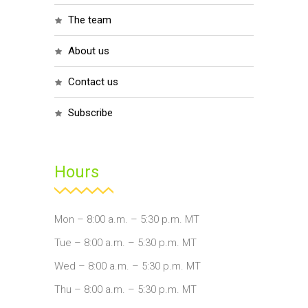
the team
about us
contact us
subscribe
Hours
Mon – 8:00 a.m. – 5:30 p.m. MT
Tue – 8:00 a.m. – 5:30 p.m. MT
Wed – 8:00 a.m. – 5:30 p.m. MT
Thu – 8:00 a.m. – 5:30 p.m. MT