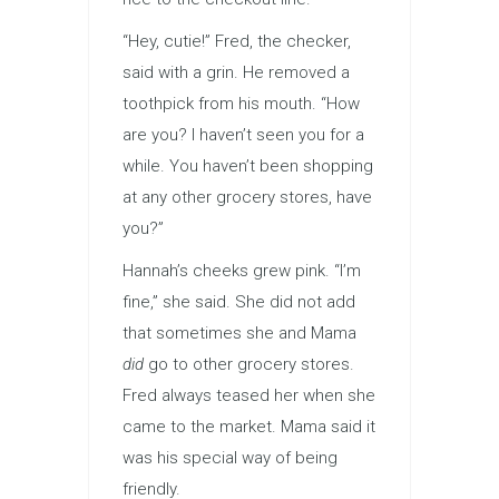
“Hey, cutie!” Fred, the checker,
said with a grin. He removed a
toothpick from his mouth. “How
are you? I haven’t seen you for a
while. You haven’t been shopping
at any other grocery stores, have
you?”
Hannah’s cheeks grew pink. “I’m
fine,” she said. She did not add
that sometimes she and Mama
did
go to other grocery stores.
Fred always teased her when she
came to the market. Mama said it
was his special way of being
friendly.