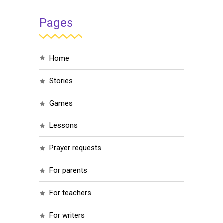
Pages
home
stories
games
lessons
prayer requests
for parents
for teachers
for writers