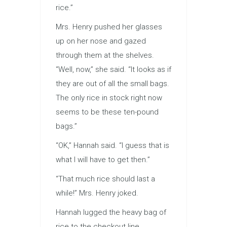
rice.”
Mrs. Henry pushed her glasses
up on her nose and gazed
through them at the shelves.
“Well, now,” she said. “It looks as if
they are out of all the small bags.
The only rice in stock right now
seems to be these ten-pound
bags.”
“OK,” Hannah said. “I guess that is
what I will have to get then.”
“That much rice should last a
while!” Mrs. Henry joked.
Hannah lugged the heavy bag of
rice to the checkout line.