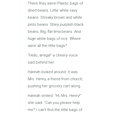
There they were! Plastic bags of
dried beans. Little white navy
beans. Streaky brown and white
pinto beans. Shiny purplish black
beans. Big, flat lima beans. And
huge
white bags of rice. Where
were all the little bags?
“Hello, amiga!” a cheery voice
said behind her.
Hannah looked around. It was
Mrs. Henry, a friend from church,
pushing her grocery cart along.
Hannah smiled. “Hi, Mrs. Henry!”
she said. “Can you please help
me? I can’t find the little bags of