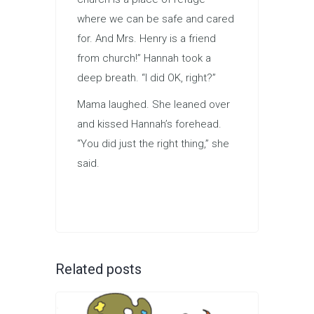
where we can be safe and cared
for. And Mrs. Henry is a friend
from church!” Hannah took a
deep breath. “I did OK, right?”
Mama laughed. She leaned over
and kissed Hannah’s forehead.
“You did just the right thing,” she
said.
Related posts