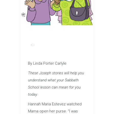
By Linda Porter Carlyle
These Joseph stories will help you
understand what your Sabbath
School lesson can mean for you
today.
Hannah Maria Estevez watched
Mama open her purse. “I was