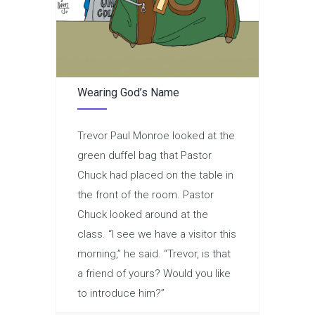
Wearing God’s Name
Trevor Paul Monroe looked at the
green duffel bag that Pastor
Chuck had placed on the table in
the front of the room. Pastor
Chuck looked around at the
class. “I see we have a visitor this
morning,” he said. “Trevor, is that
a friend of yours? Would you like
to introduce him?”