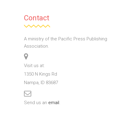
Contact
A ministry of the Pacific Press Publishing
Association.
Visit us at:
1350 N Kings Rd
Nampa, ID 83687
Send us an
email
.