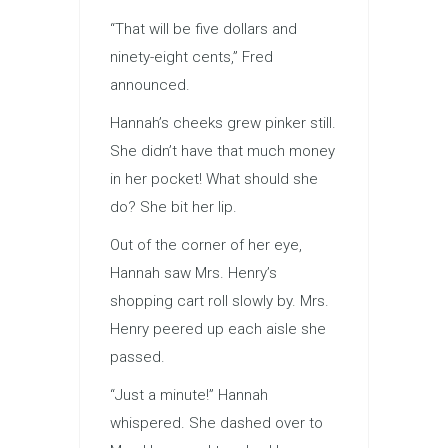
“That will be five dollars and
ninety-eight cents,” Fred
announced.
Hannah’s cheeks grew pinker still.
She didn’t have that much money
in her pocket! What should she
do? She bit her lip.
Out of the corner of her eye,
Hannah saw Mrs. Henry’s
shopping cart roll slowly by. Mrs.
Henry peered up each aisle she
passed.
“Just a minute!” Hannah
whispered. She dashed over to